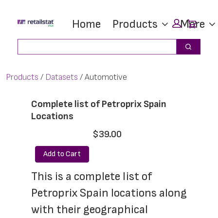
Skip
Skip
Car
Home
Products
More
to
to
main
footer
Search
Search
content
Products
Datasets
Automotive
Complete list of Petroprix Spain
Locations
$39.00
Add to Cart
This is a complete list of 
Petroprix Spain locations along 
with their geographical 