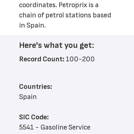
coordinates. Petroprix is a 
chain of petrol stations based 
in Spain.
Here's what you get:
Record Count: 
100-200
Countries:
Spain
SIC Code:
5541 - Gasoline Service 