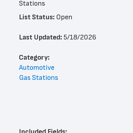
Stations
List Status: 
Open
Last Updated: 
5/18/2026
﻿Category: 
Automotive
Gas Stations
Included Fields: