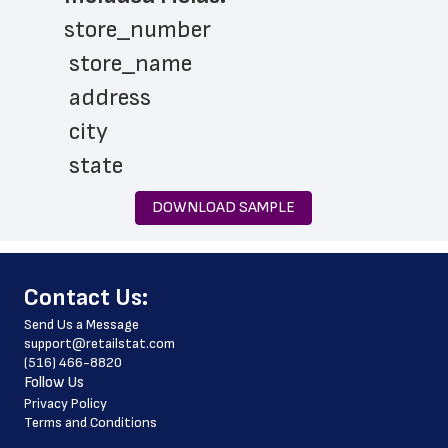
store_number
 store_name
 address
 city
 state
 zip_code
DOWNLOAD SAMPLE
 phone_number
 latitude
﻿Contact Us:
 longitude
Send Us a Message
 website_address
support@retailstat.com
(516) 466-8820
 country
Follow Us
 country_code
Privacy Policy
Terms and Conditions
 county