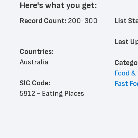
Here's what you get:
Record Count: 
200-300
List St
Last Up
Countries:
Australia
﻿Catego
Food &
SIC Code:
Fast Fo
5812 - Eating Places