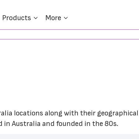
Products
More
ralia locations along with their geographical
 in Australia and founded in the 80s.