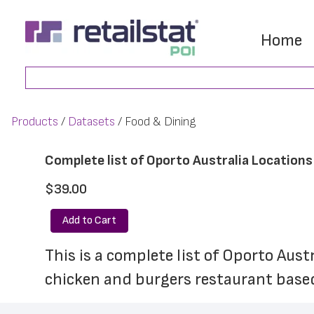
Skip
Skip
to
to
Home
main
footer
Search
content
Products
Datasets
Food & Dining
Complete list of Oporto Australia Locations
$39.00
Add to Cart
This is a complete list of Oporto Aust
chicken and burgers restaurant based