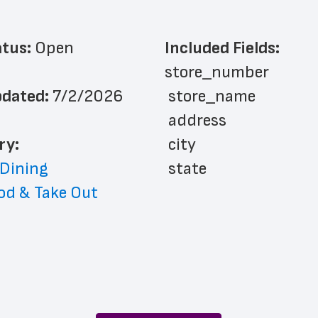
atus: 
Open
Included Fields:
store_number
dated: 
7/2/2026
 store_name
 address
ry: 
 city
 Dining
 state
od & Take Out
 zip_code
 phone_number
 store_hours
 country
 country_code
 latitude