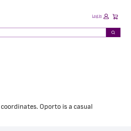
Car
Log In
Search
 coordinates. Oporto is a casual 