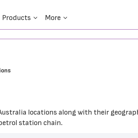
Products
More
ions
Australia locations along with their geograp
etrol station chain.