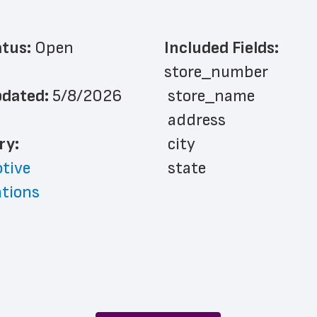
atus: 
Open
Included Fields:
store_number
dated: 
5/8/2026
 store_name
 address
ry: 
 city
tive
 state
ations
 zip_code
 phone_number
 country
 country_code
 county
 latitude