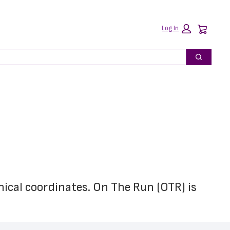
Car
Log In
Search
hical coordinates. On The Run (OTR) is 