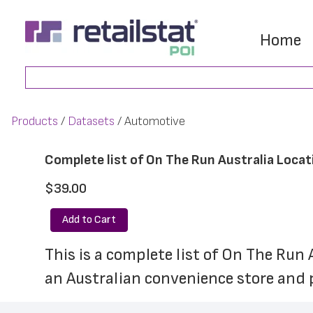
Skip
Skip
to
to
Home
main
footer
Search
content
Products
Datasets
Automotive
Complete list of On The Run Australia Locat
$39.00
Add to Cart
This is a complete list of On The Run 
an Australian convenience store and p