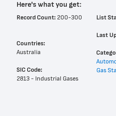
Here's what you get:
Record Count: 
200-300
List St
Last Up
Countries:
Australia
﻿Catego
Automo
SIC Code:
Gas St
2813 - Industrial Gases