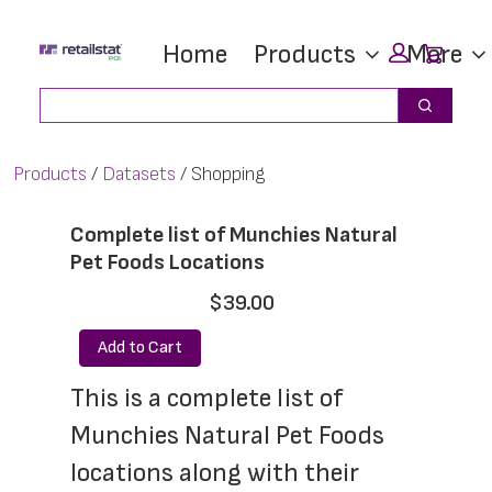
Skip
Skip
Car
Home
Products
More
to
to
main
footer
Search
Search
content
Products
Datasets
Shopping
Complete list of Munchies Natural
Pet Foods Locations
$39.00
Add to Cart
This is a complete list of 
Munchies Natural Pet Foods 
locations along with their 