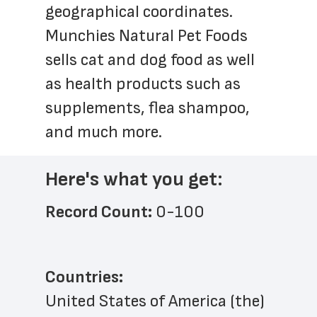
geographical coordinates. 
Munchies Natural Pet Foods 
sells cat and dog food as well 
as health products such as 
supplements, flea shampoo, 
and much more.
Here's what you get:
Record Count: 
0-100
Countries:
United States of America (the)