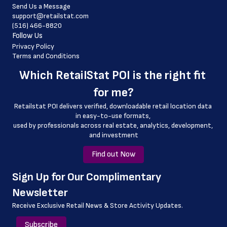
Send Us a Message
 website_address
support@retailstat.com
(516) 466-8820
 country
Follow Us
 country_code
Privacy Policy
Terms and Conditions
 latitude
Which 
RetailStat POI
 is the right fit 
 longitude
for me?
 county
Retailstat POI delivers verified, downloadable retail location data 
 geo_accuracy
in easy-to-use formats, 
﻿used by professionals across real estate, analytics, development, 
and investment
Find out Now
﻿Sign Up for Our Complimentary 
Newsletter
Receive Exclusive Retail News & Store
Activity Updates.
Subscribe