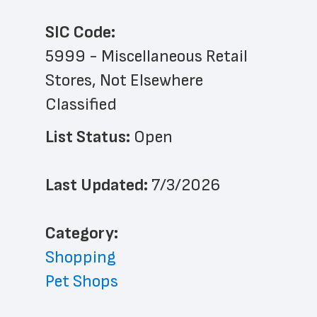
SIC Code:
5999 - Miscellaneous Retail 
Stores, Not Elsewhere 
Classified
List Status: 
Open
Last Updated: 
7/3/2026
﻿Category: 
Shopping
Pet Shops