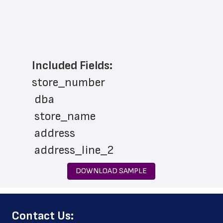
Included Fields:
store_number
 dba
 store_name
 address
 address_line_2
 city
DOWNLOAD SAMPLE
 state
 zip_code
﻿Contact Us:
 phone_number