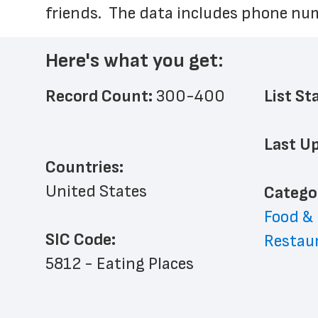
friends.  The data includes phone num
Here's what you get:
Record Count: 
300-400
List St
Last Up
Countries:
United States
﻿Catego
Food &
SIC Code:
Restau
5812 - Eating Places