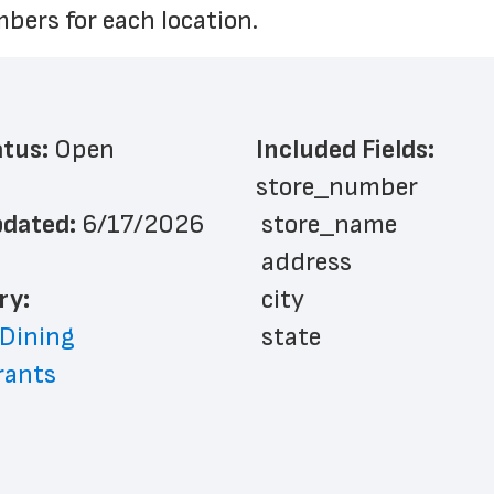
bers for each location.
atus: 
Open
Included Fields:
store_number
dated: 
6/17/2026
 store_name
 address
ry: 
 city
 Dining
 state
rants
 zip_code
 phone_number
 store_hours
 website_address