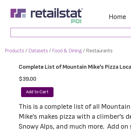
Skip
Skip
to
to
Home
main
footer
Search
content
Products
Datasets
Food & Dining
Restaurants
Complete List of Mountain Mike's Pizza Loc
$39.00
Add to Cart
This is a complete list of all Mountai
Mike's makes pizza with a climber's d
Snowy Alps, and much more.  Add on so