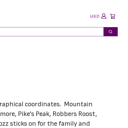
Car
Log In
Search
graphical coordinates.  Mountain 
more, Pike's Peak, Robbers Roost, 
z sticks on for the family and 