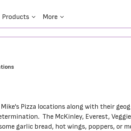
Products
More
ations
n Mike's Pizza locations along with their geo
etermination.  The McKinley, Everest, Veggie
me garlic bread, hot wings, poppers, or moz