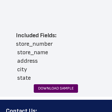
Included Fields:
store_number
 store_name
 address
 city
 state
 zip_code
DOWNLOAD SAMPLE
 phone_number
 store_hours
﻿Contact Us:
 website_address