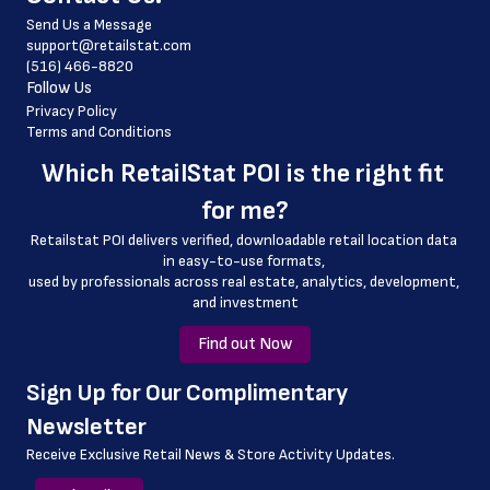
Send Us a Message
 country
support@retailstat.com
(516) 466-8820
 country_code
Follow Us
 latitude
Privacy Policy
Terms and Conditions
 longitude
Which 
RetailStat POI
 is the right fit 
 county
for me?
 geo_accuracy
Retailstat POI delivers verified, downloadable retail location data 
in easy-to-use formats, 
﻿used by professionals across real estate, analytics, development, 
and investment
Find out Now
﻿Sign Up for Our Complimentary 
Newsletter
Receive Exclusive Retail News & Store
Activity Updates.