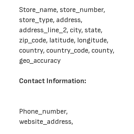
Store_name, store_number, 
store_type, address, 
address_line_2, city, state, 
zip_code, latitude, longitude, 
country, country_code, county, 
geo_accuracy
Contact Information: 
Phone_number, 
website_address, 