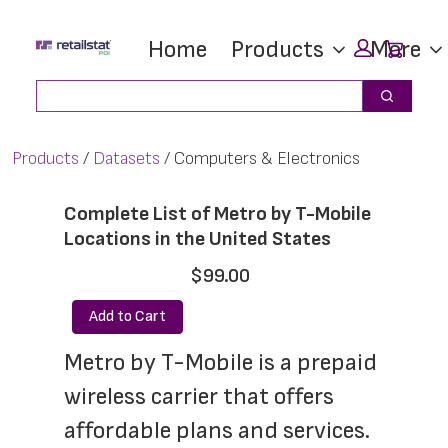
Skip
Skip
Car
Home
Products
More
to
to
main
footer
Search
Search
content
Products
Datasets
Computers & Electronics
Complete List of Metro by T-Mobile
Locations in the United States
$99.00
Add to Cart
Metro by T-Mobile is a prepaid 
wireless carrier that offers 
affordable plans and services. 