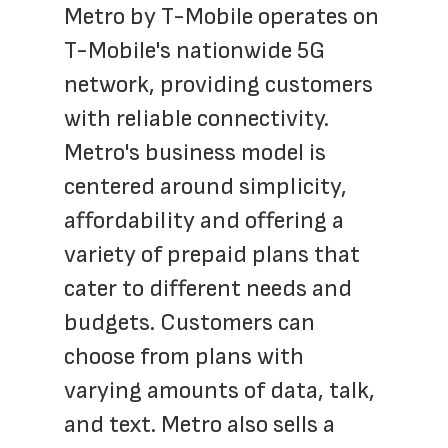
Metro by T-Mobile operates on 
T-Mobile's nationwide 5G 
network, providing customers 
with reliable connectivity. 
Metro's business model is 
centered around simplicity, 
affordability and offering a 
variety of prepaid plans that 
cater to different needs and 
budgets. Customers can 
choose from plans with 
varying amounts of data, talk, 
and text. Metro also sells a 