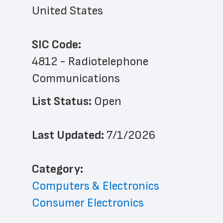
United States
SIC Code:
4812 - Radiotelephone 
Communications
List Status: 
Open
Last Updated: 
7/1/2026
﻿Category: 
Computers & Electronics
Consumer Electronics