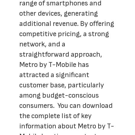
range of smartphones and 
other devices, generating 
additional revenue. By offering 
competitive pricing, a strong 
network, and a 
straightforward approach, 
Metro by T-Mobile has 
attracted a significant 
customer base, particularly 
among budget-conscious 
consumers.  You can download 
the complete list of key 
information about Metro by T-