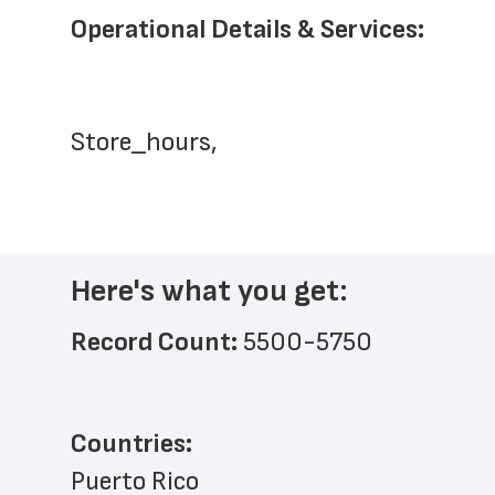
Operational Details & Services:
Store_hours,
Here's what you get:
Record Count: 
5500-5750
Countries:
Puerto Rico