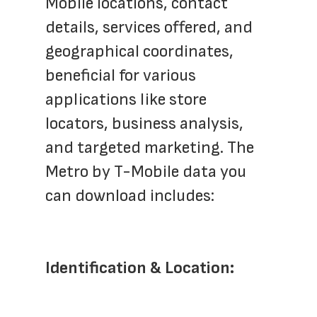
Mobile locations, contact 
details, services offered, and 
geographical coordinates, 
beneficial for various 
applications like store 
locators, business analysis, 
and targeted marketing. The 
Metro by T-Mobile data you 
can download includes:
Identification & Location: 