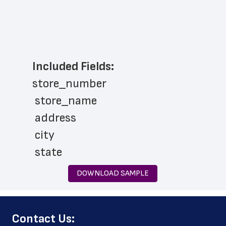
Included Fields:
store_number
 store_name
 address
 city
 state
 zip_code
DOWNLOAD SAMPLE
 phone_number
 store_hours
﻿Contact Us:
 pharmacy_hours