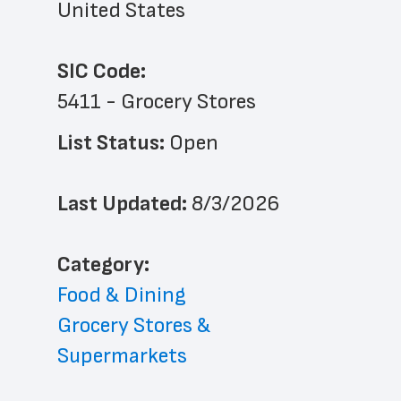
United States
SIC Code:
5411 - Grocery Stores
List Status: 
Open
Last Updated: 
8/3/2026
﻿Category: 
Food & Dining
Grocery Stores & 
Supermarkets