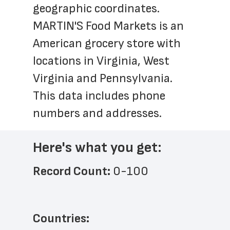
geographic coordinates. 
MARTIN'S Food Markets is an 
American grocery store with 
locations in Virginia, West 
Virginia and Pennsylvania. 
This data includes phone 
numbers and addresses.
Here's what you get:
Record Count: 
0-100
Countries: