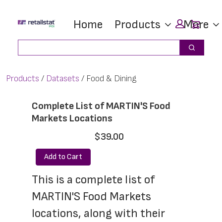
Skip
Skip
Car
Home
Products
More
to
to
main
footer
Search
Search
content
Products
Datasets
Food & Dining
Complete List of MARTIN'S Food
Markets Locations
$39.00
Add to Cart
This is a complete list of 
MARTIN'S Food Markets 
locations, along with their 