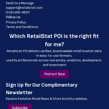
Send Us a Message
 pharmacy_phone_number
support@retailstat.com
(516) 466-8820
 country
Follow Us
 country_code
Privacy Policy
Terms and Conditions
 latitude
Which 
RetailStat POI
 is the right fit 
 longitude
for me?
 county
Retailstat POI delivers verified, downloadable retail location data 
 geo_accuracy
in easy-to-use formats, 
﻿used by professionals across real estate, analytics, development, 
 details_link
and investment
Find out Now
﻿Sign Up for Our Complimentary 
Newsletter
Receive Exclusive Retail News & Store
Activity Updates.
Subscribe