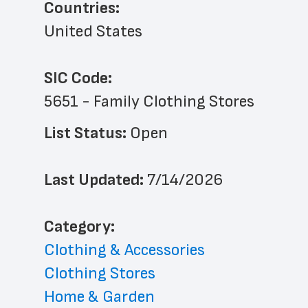
Countries:
United States
SIC Code:
5651 - Family Clothing Stores
List Status: 
Open
Last Updated: 
7/14/2026
﻿Category: 
Clothing & Accessories
Clothing Stores
Home & Garden