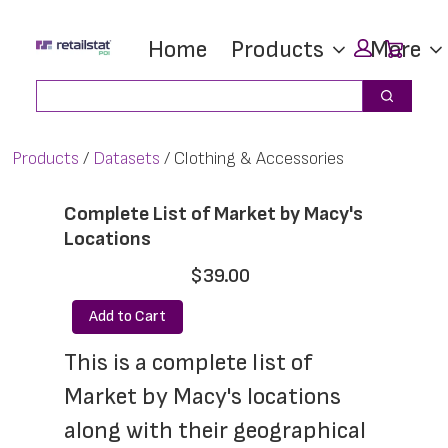
Skip
Skip
Car
Home
Products
More
to
to
main
footer
Search
Search
content
Products
Datasets
Clothing & Accessories
Complete List of Market by Macy's
Locations
$39.00
Add to Cart
This is a complete list of 
Market by Macy's locations 
along with their geographical 