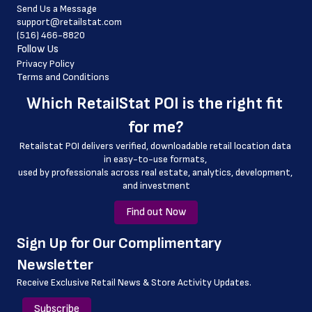
Send Us a Message
 country
support@retailstat.com
(516) 466-8820
 country_code
Follow Us
 latitude
Privacy Policy
Terms and Conditions
 longitude
Which 
RetailStat POI
 is the right fit 
 county
for me?
 geo_accuracy
Retailstat POI delivers verified, downloadable retail location data 
 storelocation
in easy-to-use formats, 
﻿used by professionals across real estate, analytics, development, 
and investment
Find out Now
﻿Sign Up for Our Complimentary 
Newsletter
Receive Exclusive Retail News & Store
Activity Updates.
Subscribe