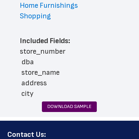
Home Furnishings
Shopping
Included Fields:
store_number
 dba
 store_name
 address
 city
 state
DOWNLOAD SAMPLE
 zip_code
 phone_number
﻿Contact Us:
 store_hours