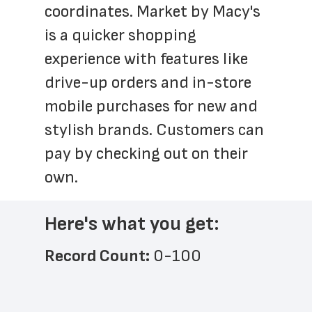
coordinates. Market by Macy's 
is a quicker shopping 
experience with features like 
drive-up orders and in-store 
mobile purchases for new and 
stylish brands. Customers can 
pay by checking out on their 
own.
Here's what you get:
Record Count: 
0-100