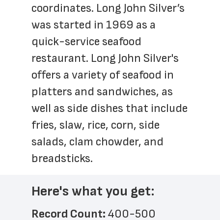
coordinates. Long John Silver’s 
was started in 1969 as a 
quick-service seafood 
restaurant. Long John Silver's 
offers a variety of seafood in 
platters and sandwiches, as 
well as side dishes that include 
fries, slaw, rice, corn, side 
salads, clam chowder, and 
breadsticks.
Here's what you get:
Record Count: 
400-500