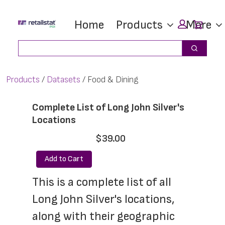
Skip
Skip
Car
Home
Products
More
to
to
main
footer
Search
Search
content
Products
Datasets
Food & Dining
Complete List of Long John Silver's
Locations
$39.00
Add to Cart
This is a complete list of all 
Long John Silver's locations, 
along with their geographic 