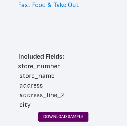
Fast Food & Take Out
Included Fields:
store_number
 store_name
 address
 address_line_2
 city
 state
DOWNLOAD SAMPLE
 zip_code