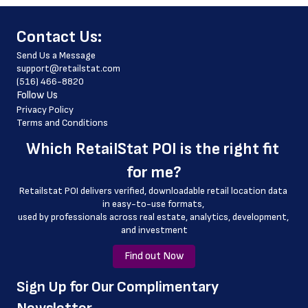
 phone_number
﻿Contact Us:
 store_hours
Send Us a Message
 website_address
support@retailstat.com
(516) 466-8820
 country
Follow Us
 country_code
Privacy Policy
Terms and Conditions
 latitude
Which 
RetailStat POI
 is the right fit 
 longitude
for me?
 county
Retailstat POI delivers verified, downloadable retail location data 
 geo_accuracy
in easy-to-use formats, 
﻿used by professionals across real estate, analytics, development, 
 name_id
and investment
Find out Now
﻿Sign Up for Our Complimentary 