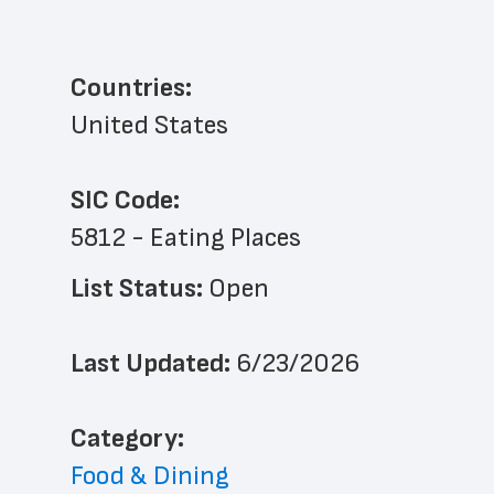
Countries:
United States
SIC Code:
5812 - Eating Places
List Status: 
Open
Last Updated: 
6/23/2026
﻿Category: 
Food & Dining