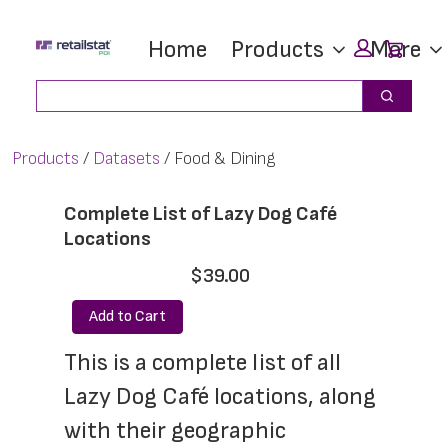
Skip
Skip
Car
Home
Products
More
to
to
main
footer
Search
Search
content
Products
Datasets
Food & Dining
Complete List of Lazy Dog Café
Locations
$39.00
Add to Cart
This is a complete list of all 
Lazy Dog Café locations, along 
with their geographic 