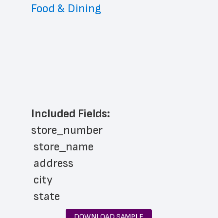
Food & Dining
Included Fields:
store_number
 store_name
 address
 city
 state
 zip_code
DOWNLOAD SAMPLE