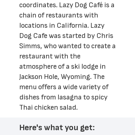
coordinates. Lazy Dog Café is a 
chain of restaurants with 
locations in California. Lazy 
Dog Cafe was started by Chris 
Simms, who wanted to create a 
restaurant with the 
atmosphere of a ski lodge in 
Jackson Hole, Wyoming. The 
menu offers a wide variety of 
dishes from lasagna to spicy 
Thai chicken salad.
Here's what you get: