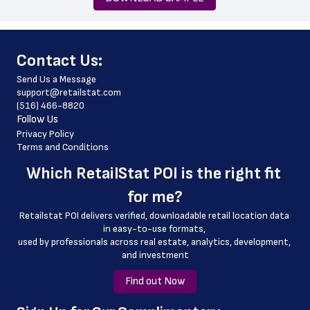
 phone_number
 store_hours
﻿Contact Us:
 website_address
Send Us a Message
 country
support@retailstat.com
(516) 466-8820
 country_code
Follow Us
 county
Privacy Policy
Terms and Conditions
 latitude
Which 
RetailStat POI
 is the right fit 
 longitude
for me?
 geo_accuracy
Retailstat POI delivers verified, downloadable retail location data 
in easy-to-use formats, 
﻿used by professionals across real estate, analytics, development, 
and investment
Find out Now