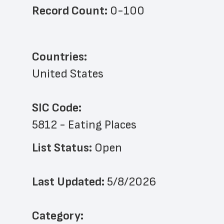
Record Count: 
0-100
Countries:
United States
SIC Code:
5812 - Eating Places
List Status: 
Open
Last Updated: 
5/8/2026
﻿Category: 