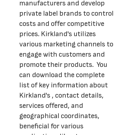
manufacturers and develop 
private label brands to control 
costs and offer competitive 
prices. Kirkland's utilizes 
various marketing channels to 
engage with customers and 
promote their products.  You 
can download the complete 
list of key information about 
Kirkland's , contact details, 
services offered, and 
geographical coordinates, 
beneficial for various 