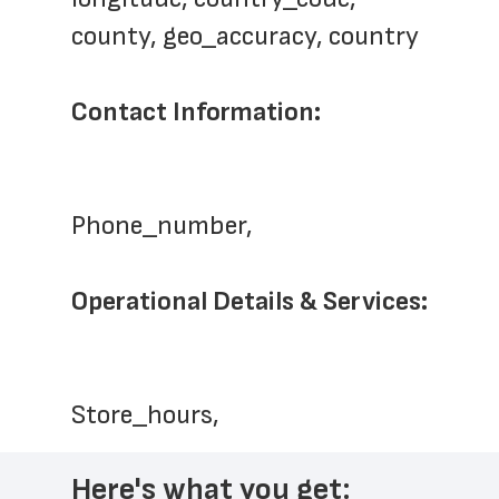
county, geo_accuracy, country
Contact Information:
Phone_number,   
Operational Details & Services:
Store_hours,  
Here's what you get: