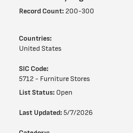
Record Count: 
200-300
Countries:
United States
SIC Code:
5712 - Furniture Stores
List Status: 
Open
Last Updated: 
5/7/2026
﻿Category: 