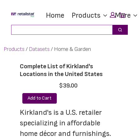
Skip
Skip
Car
Home
Products
More
to
to
main
footer
Search
Search
content
Products
Datasets
Home & Garden
Complete List of Kirkland's
Locations in the United States
$39.00
Add to Cart
Kirkland's is a U.S. retailer 
specializing in affordable 
home décor and furnishings. 