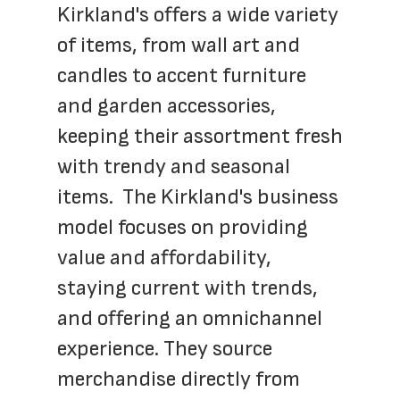
Kirkland's offers a wide variety 
of items, from wall art and 
candles to accent furniture 
and garden accessories, 
keeping their assortment fresh 
with trendy and seasonal 
items.  The Kirkland's business 
model focuses on providing 
value and affordability, 
staying current with trends, 
and offering an omnichannel 
experience. They source 
merchandise directly from 