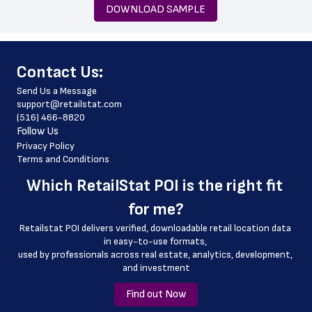
 state
DOWNLOAD SAMPLE
 zip_code
 phone_number
﻿Contact Us:
 store_hours
Send Us a Message
 country
support@retailstat.com
(516) 466-8820
 country_code
Follow Us
 latitude
Privacy Policy
Terms and Conditions
 longitude
Which 
RetailStat POI
 is the right fit 
 county
for me?
 geo_accuracy
Retailstat POI delivers verified, downloadable retail location data 
in easy-to-use formats, 
﻿used by professionals across real estate, analytics, development, 
and investment
Find out Now