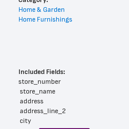
Home & Garden
Home Furnishings
Included Fields:
store_number
 store_name
 address
 address_line_2
 city