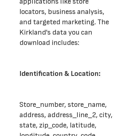
applications like store 
locators, business analysis, 
and targeted marketing. The 
Kirkland's data you can 
download includes:
Identification & Location:
Store_number, store_name, 
address, address_line_2, city, 
state, zip_code, latitude, 
longitude, country_code, 