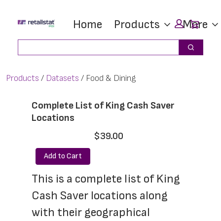
Skip
Skip
Car
Home
Products
More
to
to
main
footer
Search
Search
content
Products
Datasets
Food & Dining
Complete List of King Cash Saver
Locations
$39.00
Add to Cart
This is a complete list of King 
Cash Saver locations along 
with their geographical 