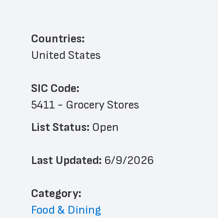
Countries:
United States
SIC Code:
5411 - Grocery Stores
List Status: 
Open
Last Updated: 
6/9/2026
﻿Category: 
Food & Dining