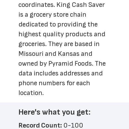
coordinates. King Cash Saver 
is a grocery store chain 
dedicated to providing the 
highest quality products and 
groceries. They are based in 
Missouri and Kansas and 
owned by Pyramid Foods. The 
data includes addresses and 
phone numbers for each 
location.
Here's what you get:
Record Count: 
0-100