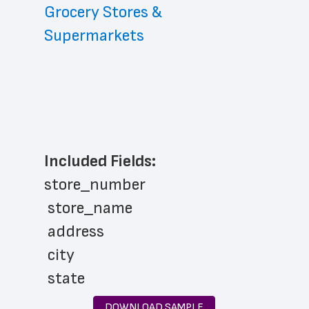
Grocery Stores & 
Supermarkets
Included Fields:
store_number
 store_name
 address
 city
 state
 zip_code
DOWNLOAD SAMPLE