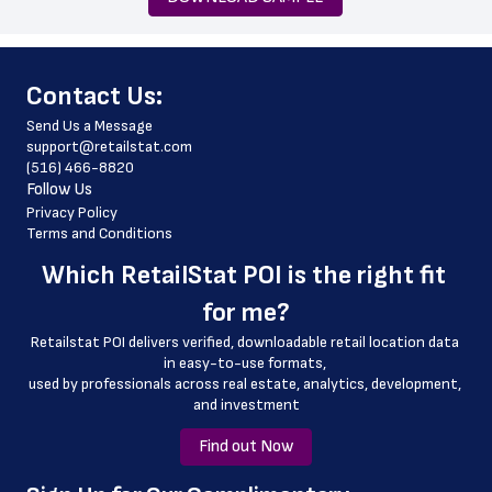
 phone_number
 fax_number
﻿Contact Us:
 store_hours
Send Us a Message
 website_address
support@retailstat.com
(516) 466-8820
 country
Follow Us
 country_code
Privacy Policy
Terms and Conditions
 latitude
Which 
RetailStat POI
 is the right fit 
 longitude
for me?
 county
Retailstat POI delivers verified, downloadable retail location data 
 geo_accuracy
in easy-to-use formats, 
﻿used by professionals across real estate, analytics, development, 
and investment
Find out Now