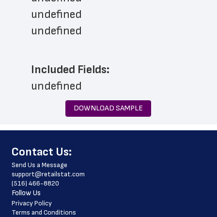
undefined
undefined
Included Fields:
undefined
DOWNLOAD SAMPLE
﻿Contact Us:
Send Us a Message
support@retailstat.com
(516) 466-8820
Follow Us
Privacy Policy
Terms and Conditions