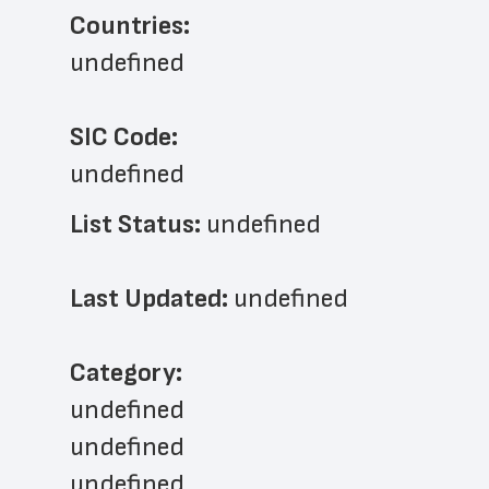
Countries:
undefined
SIC Code:
undefined
List Status: 
undefined
Last Updated: 
undefined
﻿Category: 
undefined
undefined
undefined