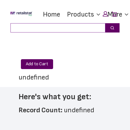
Skip
Skip
Car
Home
Products
More
to
to
main
footer
Search
Search
content
Add to Cart
undefined
Here's what you get:
Record Count: 
undefined