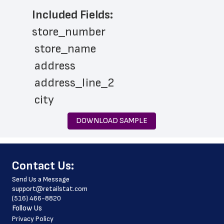
Included Fields:
store_number
 store_name
 address
 address_line_2
 city
 state
DOWNLOAD SAMPLE
 zip_code
 latitude
﻿Contact Us:
 longitude
Send Us a Message
 country
support@retailstat.com
(516) 466-8820
 country_code
Follow Us
 county
Privacy Policy