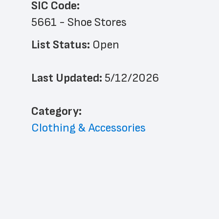
SIC Code:
5661 - Shoe Stores
List Status: 
Open
Last Updated: 
5/12/2026
﻿Category: 
Clothing & Accessories