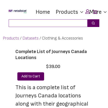
Skip
Skip
Car
Home
Products
More
to
to
main
footer
Search
Search
content
Products
Datasets
Clothing & Accessories
Complete List of Journeys Canada
Locations
$39.00
Add to Cart
This is a complete list of 
Journeys Canada locations 
along with their geographical 