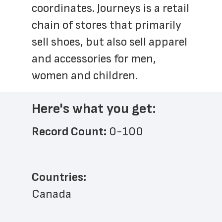
coordinates. Journeys is a retail 
chain of stores that primarily 
sell shoes, but also sell apparel 
and accessories for men, 
women and children.
Here's what you get:
Record Count: 
0-100
Countries:
Canada