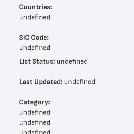
Countries:
undefined
SIC Code:
undefined
List Status: 
undefined
Last Updated: 
undefined
﻿Category: 
undefined
undefined
undefined