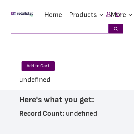
Skip
Skip
Car
Home
Products
More
to
to
main
footer
Search
Search
content
Add to Cart
undefined
Here's what you get:
Record Count: 
undefined