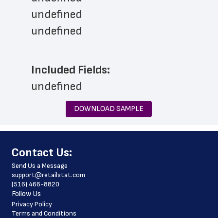
undefined
undefined
Included Fields:
undefined
DOWNLOAD SAMPLE
﻿Contact Us:
Send Us a Message
support@retailstat.com
(516) 466-8820
Follow Us
Privacy Policy
Terms and Conditions