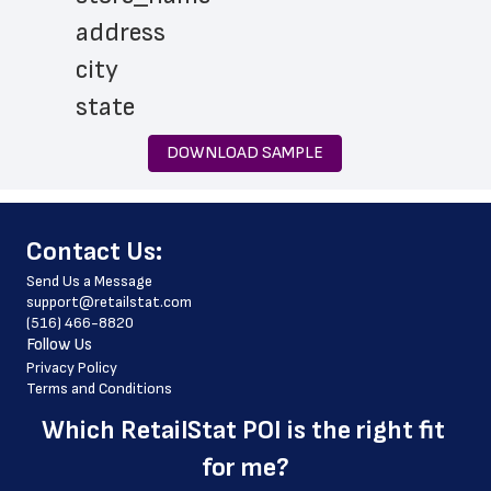
 address
 city
 state
 zip_code
DOWNLOAD SAMPLE
 phone_number
 store_hours
﻿Contact Us:
 services
Send Us a Message
 country
support@retailstat.com
(516) 466-8820
 country_code
Follow Us
 latitude
Privacy Policy
Terms and Conditions
 longitude
Which 
RetailStat POI
 is the right fit 
 county
for me?
 geo_accuracy