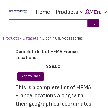
Skip
Skip
Car
Home
Products
More
to
to
main
footer
Search
Search
content
Products
Datasets
Clothing & Accessories
Complete list of HEMA France
Locations
$39.00
Add to Cart
This is a complete list of HEMA 
France locations along with 
their geographical coordinates. 