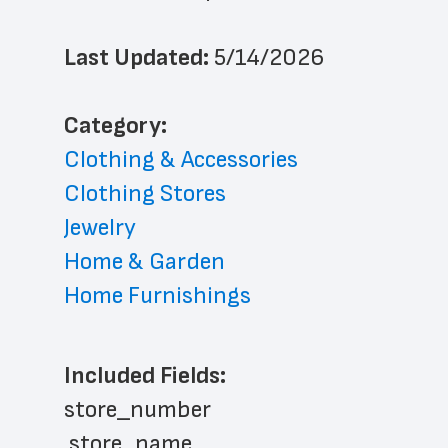
Last Updated: 
5/14/2026
﻿Category: 
Clothing & Accessories
Clothing Stores
Jewelry
Home & Garden
Home Furnishings
Included Fields:
store_number
 store_name