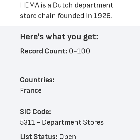
HEMA is a Dutch department 
store chain founded in 1926.
Here's what you get:
Record Count: 
0-100
Countries:
France
SIC Code:
5311 - Department Stores
List Status: 
Open