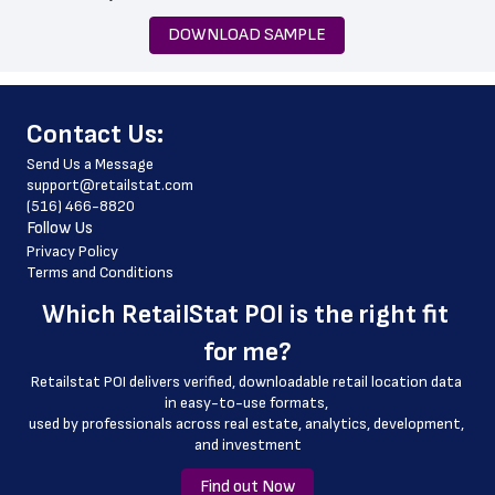
 state
DOWNLOAD SAMPLE
 zip_code
 country
﻿Contact Us:
 country_code
Send Us a Message
 latitude
support@retailstat.com
(516) 466-8820
 longitude
Follow Us
 county
Privacy Policy
Terms and Conditions
 geo_accuracy
Which 
RetailStat POI
 is the right fit 
 store_phone_number
for me?
 store_website
Retailstat POI delivers verified, downloadable retail location data 
in easy-to-use formats, 
﻿used by professionals across real estate, analytics, development, 
and investment
Find out Now