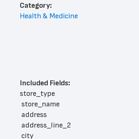
﻿Category: 
Health & Medicine
Included Fields:
store_type
 store_name
 address
 address_line_2
 city