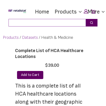
Skip
Skip
Car
Home
Products
More
to
to
main
footer
Search
Search
content
Products
Datasets
Health & Medicine
Complete List of HCA Healthcare
Locations
$39.00
Add to Cart
This is a complete list of all 
HCA healthcare locations 
along with their geographic 