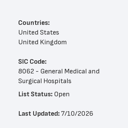
Countries:
United States
United Kingdom
SIC Code:
8062 - General Medical and 
Surgical Hospitals
List Status: 
Open
Last Updated: 
7/10/2026