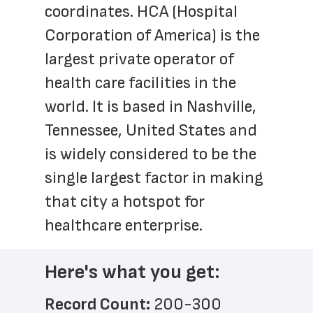
coordinates. HCA (Hospital 
Corporation of America) is the 
largest private operator of 
health care facilities in the 
world. It is based in Nashville, 
Tennessee, United States and 
is widely considered to be the 
single largest factor in making 
that city a hotspot for 
healthcare enterprise.
Here's what you get:
Record Count: 
200-300