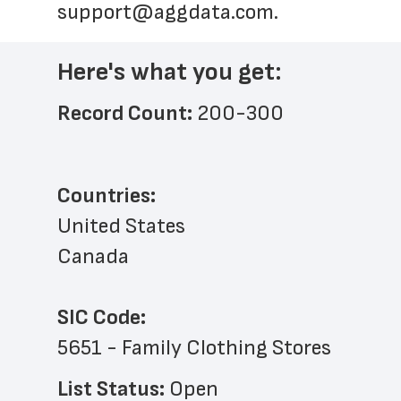
support@aggdata.com
.
Here's what you get:
Record Count: 
200-300
Countries:
United States
Canada
SIC Code:
5651 - Family Clothing Stores
List Status: 
Open