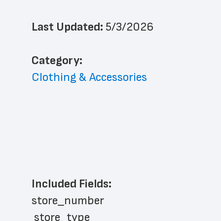
Last Updated: 
5/3/2026
﻿Category: 
Clothing & Accessories
Included Fields:
store_number
 store_type