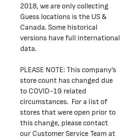
2018, we are only collecting 
Guess locations is the US & 
Canada. Some historical 
versions have full international 
data.
​PLEASE NOTE: This company’s 
store count has changed due 
to COVID-19 related 
circumstances.  For a list of 
stores that were open prior to 
this change, please contact 
our Customer Service Team at 