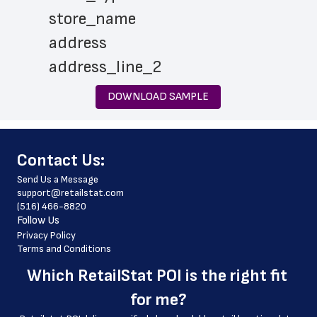
 store_name
 address
 address_line_2
 city
DOWNLOAD SAMPLE
 state
 zip_code
﻿Contact Us:
 store_hours
Send Us a Message
 website_address
support@retailstat.com
(516) 466-8820
 country
Follow Us
 country_code
Privacy Policy
Terms and Conditions
 latitude
Which 
RetailStat POI
 is the right fit 
 longitude
for me?
 county