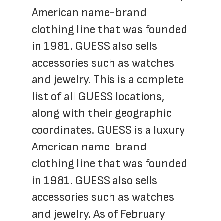
American name-brand 
clothing line that was founded 
in 1981. GUESS also sells 
accessories such as watches 
and jewelry. This is a complete 
list of all GUESS locations, 
along with their geographic 
coordinates. GUESS is a luxury 
American name-brand 
clothing line that was founded 
in 1981. GUESS also sells 
accessories such as watches 
and jewelry. As of February 