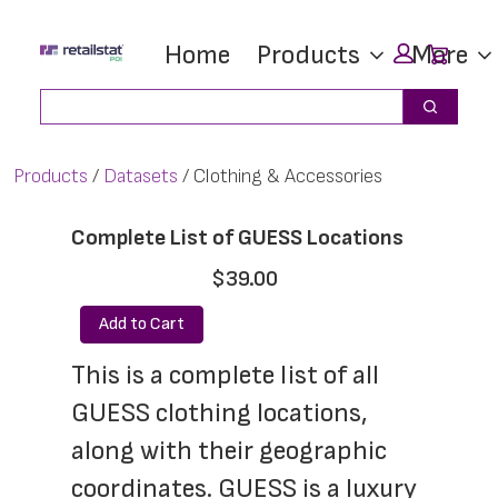
Skip
Skip
Car
Home
Products
More
to
to
main
footer
Search
Search
content
Products
Datasets
Clothing & Accessories
Complete List of GUESS Locations
$39.00
Add to Cart
This is a complete list of all 
GUESS clothing locations, 
along with their geographic 
coordinates. GUESS is a luxury 