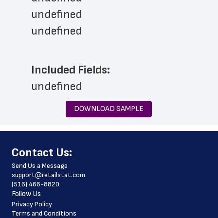
undefined
undefined
Included Fields:
undefined
DOWNLOAD SAMPLE
﻿Contact Us:
Send Us a Message
support@retailstat.com
(516) 466-8820
Follow Us
Privacy Policy
Terms and Conditions