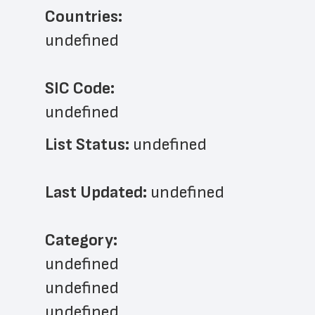
Countries:
undefined
SIC Code:
undefined
List Status: 
undefined
Last Updated: 
undefined
﻿Category: 
undefined
undefined
undefined