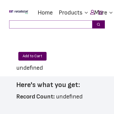
Skip
Skip
Car
Home
Products
More
to
to
main
footer
Search
Search
content
Add to Cart
undefined
Here's what you get:
Record Count: 
undefined