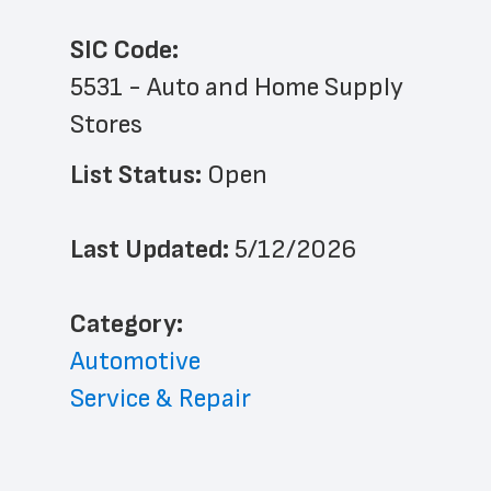
SIC Code:
5531 - Auto and Home Supply 
Stores
List Status: 
Open
Last Updated: 
5/12/2026
﻿Category: 
Automotive
Service & Repair