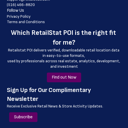
(516) 466-8820
 latitude
Follow Us
 longitude
Privacy Policy
Terms and Conditions
 county
Which 
RetailStat POI
 is the right fit 
 geo_accuracy
for me?
Retailstat POI delivers verified, downloadable retail location data 
in easy-to-use formats, 
﻿used by professionals across real estate, analytics, development, 
and investment
Find out Now
﻿Sign Up for Our Complimentary 
Newsletter
Receive Exclusive Retail News & Store
Activity Updates.
Subscribe