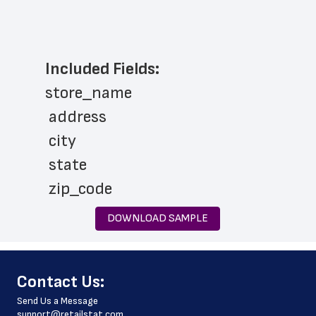
Included Fields:
store_name
 address
 city
 state
 zip_code
 phone_number
DOWNLOAD SAMPLE
 store_hours
 website_address
﻿Contact Us:
 country
Send Us a Message
 country_code
support@retailstat.com