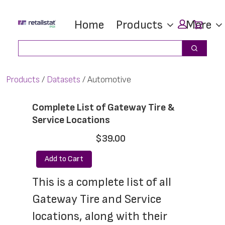
Skip
Skip
Car
Home
Products
More
to
to
main
footer
Search
Search
content
Products
Datasets
Automotive
Complete List of Gateway Tire &
Service Locations
$39.00
Add to Cart
This is a complete list of all 
Gateway Tire and Service 
locations, along with their 