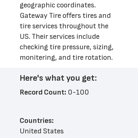
geographic coordinates. 
Gateway Tire offers tires and 
tire services throughout the 
US. Their services include 
checking tire pressure, sizing, 
monitering, and tire rotation.
Here's what you get:
Record Count: 
0-100
Countries:
United States