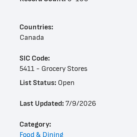
Countries:
Canada
SIC Code:
5411 - Grocery Stores
List Status: 
Open
Last Updated: 
7/9/2026
﻿Category: 
Food & Dining