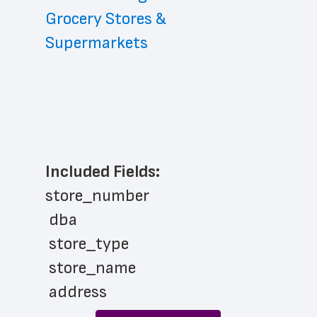
Grocery Stores & 
Supermarkets
Included Fields:
store_number
 dba
 store_type
 store_name
 address
 address_line_2