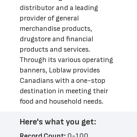
distributor and a leading 
provider of general 
merchandise products, 
drugstore and financial 
products and services. 
Through its various operating 
banners, Loblaw provides 
Canadians with a one-stop 
destination in meeting their 
food and household needs.
Here's what you get:
Record Count: 
0-100