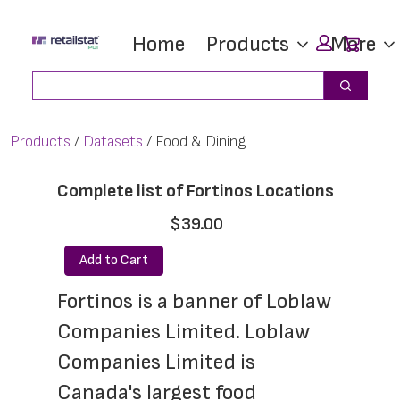
Skip
Skip
Car
Home
Products
More
to
to
main
footer
Search
Search
content
Products
Datasets
Food & Dining
Complete list of Fortinos Locations
$39.00
Add to Cart
Fortinos is a banner of Loblaw 
Companies Limited. Loblaw 
Companies Limited is 
Canada's largest food 