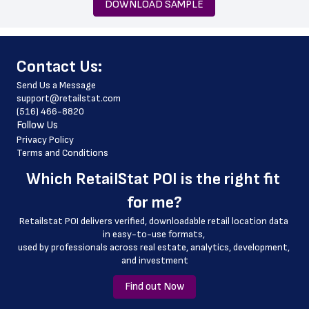
DOWNLOAD SAMPLE
 city
 state
﻿Contact Us:
 zip_code
Send Us a Message
 phone_number
support@retailstat.com
(516) 466-8820
 store_hours
Follow Us
 website_address
Privacy Policy
Terms and Conditions
 pharmacy_hours
Which 
RetailStat POI
 is the right fit 
 pharmacy_phone_number
for me?
 country
Retailstat POI delivers verified, downloadable retail location data 
 country_code
in easy-to-use formats, 
﻿used by professionals across real estate, analytics, development, 
 latitude
and investment
 longitude
Find out Now
 county