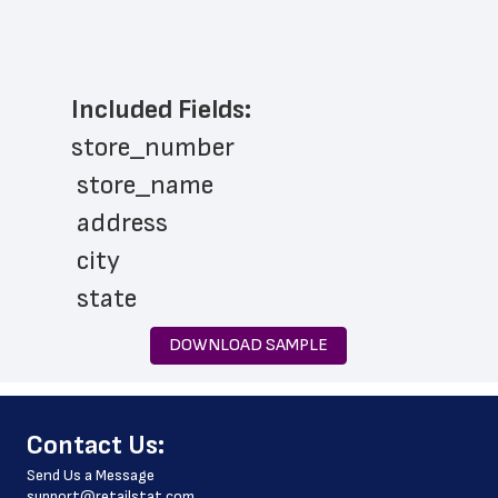
Included Fields:
store_number
 store_name
 address
 city
 state
 zip_code
DOWNLOAD SAMPLE
 phone_number
 store_hours
﻿Contact Us:
 website_address
Send Us a Message
 country
support@retailstat.com