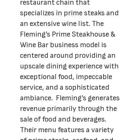
restaurant chain that 
specializes in prime steaks and 
an extensive wine list. The 
Fleming’s Prime Steakhouse & 
Wine Bar business model is 
centered around providing an 
upscale dining experience with 
exceptional food, impeccable 
service, and a sophisticated 
ambiance.  Fleming’s generates 
revenue primarily through the 
sale of food and beverages. 
Their menu features a variety 