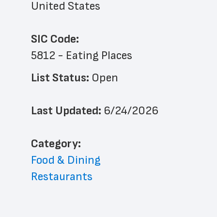
United States
SIC Code:
5812 - Eating Places
List Status: 
Open
Last Updated: 
6/24/2026
﻿Category: 
Food & Dining
Restaurants