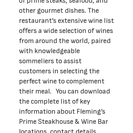
of prime steaks, seafood, and 
other gourmet dishes. The 
restaurant’s extensive wine list 
offers a wide selection of wines 
from around the world, paired 
with knowledgeable 
sommeliers to assist 
customers in selecting the 
perfect wine to complement 
their meal.   You can download 
the complete list of key 
information about Fleming’s 
Prime Steakhouse & Wine Bar 
locations, contact details, 