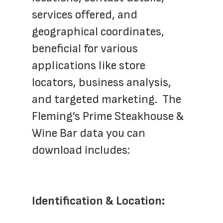
services offered, and 
geographical coordinates, 
beneficial for various 
applications like store 
locators, business analysis, 
and targeted marketing.  The 
Fleming’s Prime Steakhouse & 
Wine Bar data you can 
download includes:
Identification & Location: 