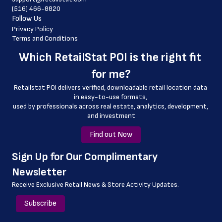
(516) 466-8820
 country_code
Follow Us
 latitude
Privacy Policy
Terms and Conditions
 longitude
Which 
RetailStat POI
 is the right fit 
 county
for me?
 geo_accuracy
Retailstat POI delivers verified, downloadable retail location data 
in easy-to-use formats, 
﻿used by professionals across real estate, analytics, development, 
and investment
Find out Now
﻿Sign Up for Our Complimentary 
Newsletter
Receive Exclusive Retail News & Store
Activity Updates.
Subscribe