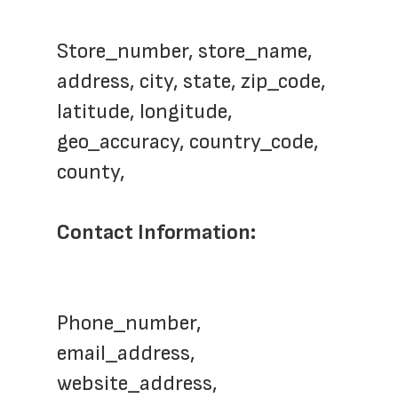
Store_number, store_name,  
address, city, state, zip_code, 
latitude, longitude, 
geo_accuracy, country_code, 
county, 
Contact Information: 
Phone_number, 
email_address, 
website_address,