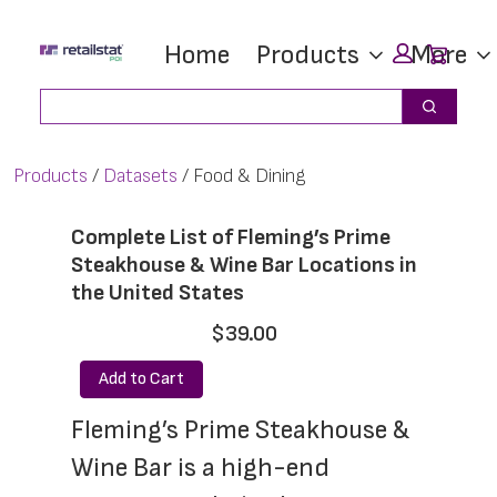
Skip
Skip
Car
Home
Products
More
to
to
main
footer
Search
Search
content
Products
Datasets
Food & Dining
Complete List of Fleming’s Prime
Steakhouse & Wine Bar Locations in
the United States
$39.00
Add to Cart
Fleming’s Prime Steakhouse & 
Wine Bar is a high-end 