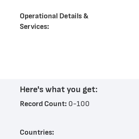
Operational Details & 
Services: 
Here's what you get:
Record Count: 
0-100
Countries: