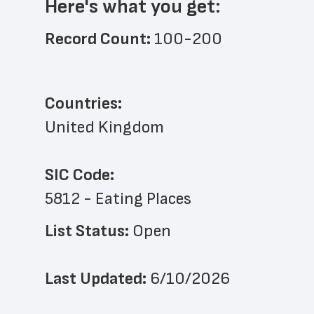
Here's what you get:
Record Count: 
100-200
Countries:
United Kingdom
SIC Code:
5812 - Eating Places
List Status: 
Open
Last Updated: 
6/10/2026