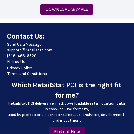
 state
DOWNLOAD SAMPLE
 zip_code
 phone_number
﻿Contact Us:
 store_hours
Send Us a Message
 country
support@retailstat.com
(516) 466-8820
 country_code
Follow Us
 latitude
Privacy Policy
Terms and Conditions
 longitude
Which 
RetailStat POI
 is the right fit 
 county
for me?
 geo_accuracy
Retailstat POI delivers verified, downloadable retail location data 
in easy-to-use formats, 
﻿used by professionals across real estate, analytics, development, 
and investment
Find out Now