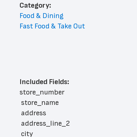
﻿Category: 
Food & Dining
Fast Food & Take Out
Included Fields:
store_number
 store_name
 address
 address_line_2
 city