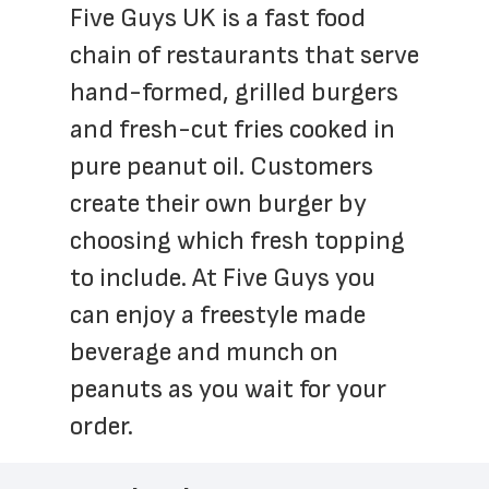
Five Guys UK is a fast food 
chain of restaurants that serve 
hand-formed, grilled burgers 
and fresh-cut fries cooked in 
pure peanut oil. Customers 
create their own burger by 
choosing which fresh topping 
to include. At Five Guys you 
can enjoy a freestyle made 
beverage and munch on 
peanuts as you wait for your 
order.