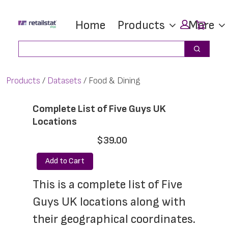
Skip
Skip
Car
Home
Products
More
to
to
main
footer
Search
Search
content
Products
Datasets
Food & Dining
Complete List of Five Guys UK
Locations
$39.00
Add to Cart
This is a complete list of Five 
Guys UK locations along with 
their geographical coordinates. 