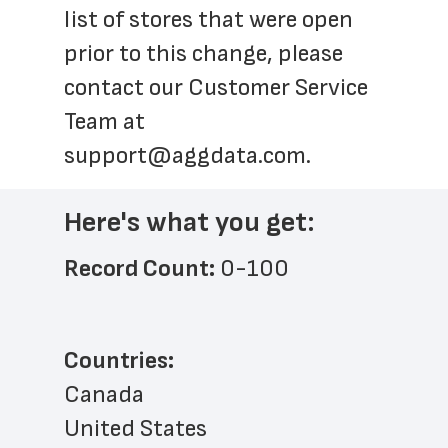
list of stores that were open 
prior to this change, please 
contact our Customer Service 
Team at 
support@aggdata.com
.
Here's what you get:
Record Count: 
0-100
Countries:
Canada
United States