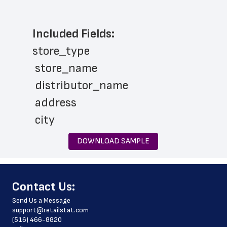
Included Fields:
store_type
 store_name
 distributor_name
 address
 city
 state
DOWNLOAD SAMPLE
 zip_code
 phone_number
﻿Contact Us:
 store_hours
Send Us a Message
 website_address
support@retailstat.com
(516) 466-8820
 country