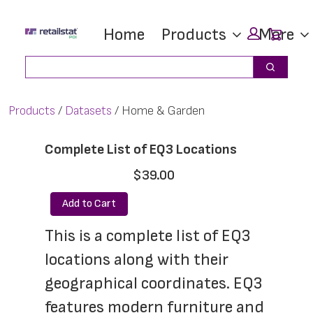
Skip
Skip
Car
Home
Products
More
to
to
main
footer
Search
Search
content
Products
Datasets
Home & Garden
Complete List of EQ3 Locations
$39.00
Add to Cart
This is a complete list of EQ3 
locations along with their 
geographical coordinates. EQ3 
features modern furniture and 