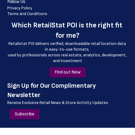
Follow Us
 country_code
Privacy Policy
Terms and Conditions
 latitude
Which 
RetailStat POI
 is the right fit 
 longitude
for me?
 county
Retailstat POI delivers verified, downloadable retail location data 
 geo_accuracy
in easy-to-use formats, 
﻿used by professionals across real estate, analytics, development, 
 store_id
and investment
Find out Now
﻿Sign Up for Our Complimentary 
Newsletter
Receive Exclusive Retail News & Store
Activity Updates.
Subscribe