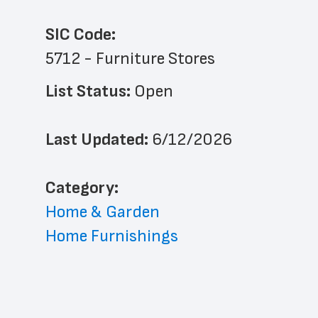
SIC Code:
5712 - Furniture Stores
List Status: 
Open
Last Updated: 
6/12/2026
﻿Category: 
Home & Garden
Home Furnishings