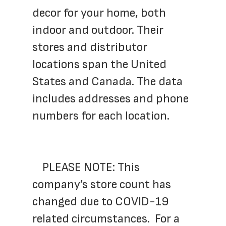
decor for your home, both 
indoor and outdoor. Their 
stores and distributor 
locations span the United 
States and Canada. The data 
includes addresses and phone 
numbers for each location.
	PLEASE NOTE: This 
company’s store count has 
changed due to COVID-19 
related circumstances.  For a 