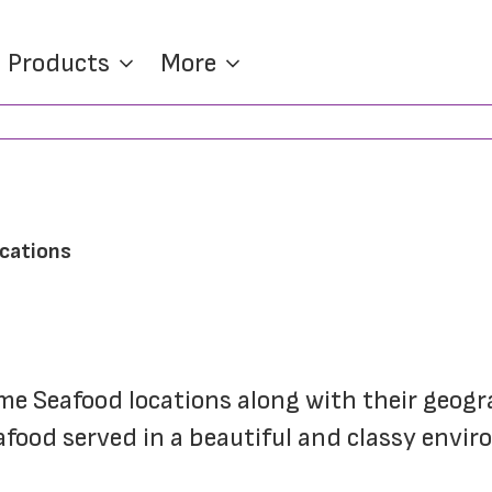
Products
More
ocations
rime Seafood locations along with their geogr
food served in a beautiful and classy environ