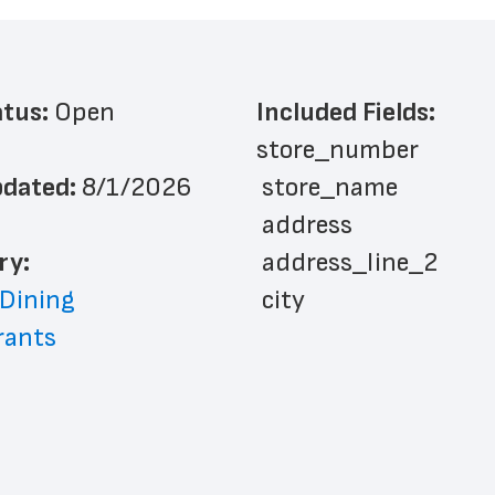
atus: 
Open
Included Fields:
store_number
dated: 
8/1/2026
 store_name
 address
ry: 
 address_line_2
 Dining
 city
rants
 state
 zip_code
 phone_number
 store_hours
 country