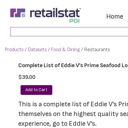
Skip
Skip
to
to
Home
main
footer
Search
content
Products
Datasets
Food & Dining
Restaurants
Complete List of Eddie V's Prime Seafood L
$39.00
Add to Cart
This is a complete list of Eddie V's P
themselves on the highest quality sea
experience, go to Eddie V’s.