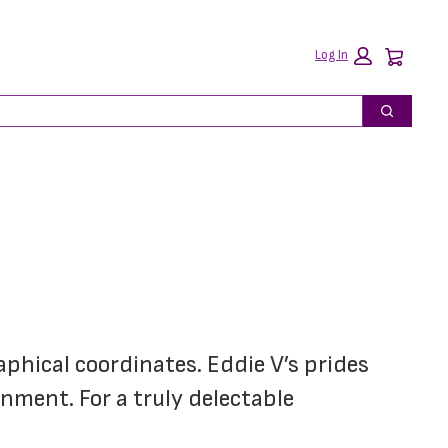
Car
Log In
Search
aphical coordinates. Eddie V’s prides 
ment. For a truly delectable 