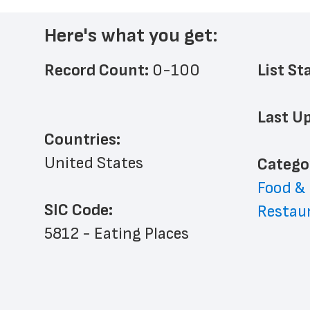
Here's what you get:
Record Count: 
0-100
List St
Last Up
Countries:
United States
﻿Catego
Food &
SIC Code:
Restau
5812 - Eating Places