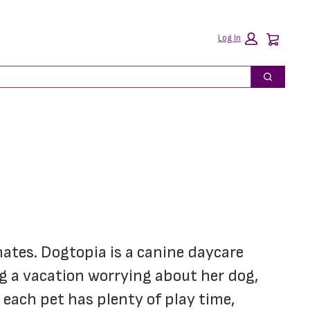
Car
Log In
Search
nates. Dogtopia is a canine daycare 
 a vacation worrying about her dog, 
each pet has plenty of play time, 