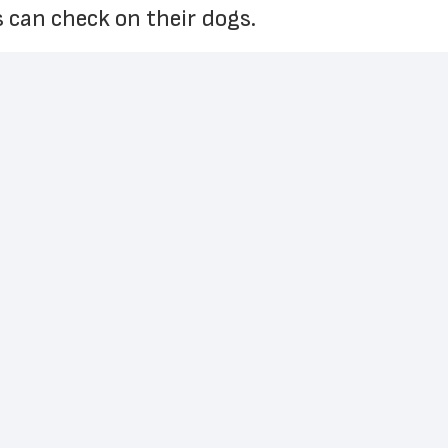
 can check on their dogs. 