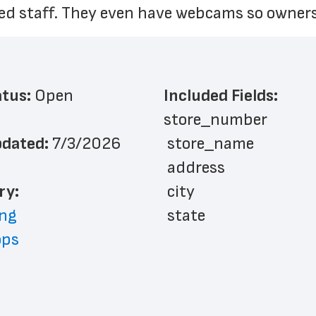
ned staff. They even have webcams so owners
atus: 
Open
Included Fields:
store_number
dated: 
7/3/2026
 store_name
 address
ry: 
 city
ng
 state
ops
 zip_code
 phone_number
 store_hours
 website_address