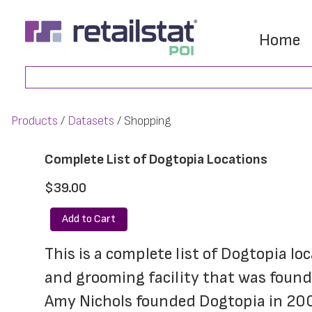
Skip
Skip
to
to
Home
main
footer
Search
content
Products
Datasets
Shopping
Complete List of Dogtopia Locations
$39.00
Add to Cart
This is a complete list of Dogtopia lo
and grooming facility that was found
Amy Nichols founded Dogtopia in 2002,