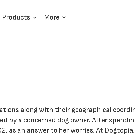
Products
More
cations along with their geographical coordi
ed by a concerned dog owner. After spending
 as an answer to her worries. At Dogtopia, 