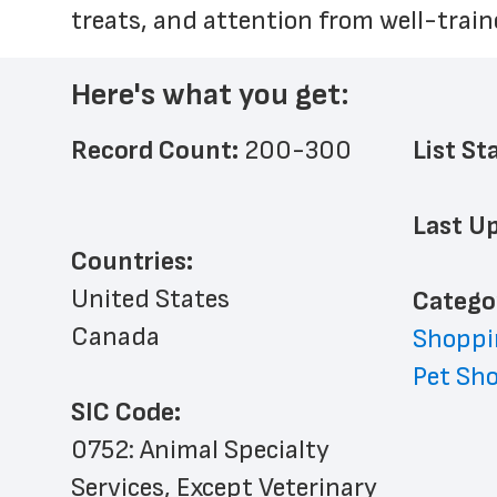
treats, and attention from well-trai
Here's what you get:
Record Count: 
200-300
List St
Last Up
Countries:
United States
﻿Catego
Canada
Shoppi
Pet Sh
SIC Code:
0752: Animal Specialty 
Services, Except Veterinary