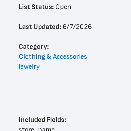
List Status: 
Open
Last Updated: 
6/7/2026
﻿Category: 
Clothing & Accessories
Jewelry
Included Fields:
store_name