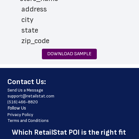
 address
 city
 state
 zip_code
 phone_number
DOWNLOAD SAMPLE
 store_hours
 website_address
﻿Contact Us:
 country
Send Us a Message
 country_code
support@retailstat.com
(516) 466-8820
 latitude
Follow Us
 longitude
Privacy Policy
Terms and Conditions
 county
Which 
RetailStat POI
 is the right fit 
 geo_accuracy