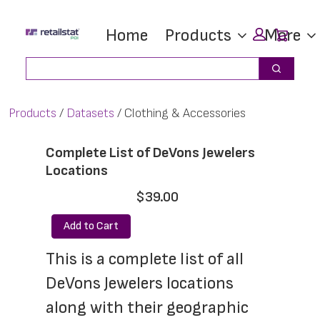
Skip
Skip
Car
Home
Products
More
to
to
main
footer
Search
Search
content
Products
Datasets
Clothing & Accessories
Complete List of DeVons Jewelers
Locations
$39.00
Add to Cart
This is a complete list of all 
DeVons Jewelers locations 
along with their geographic 