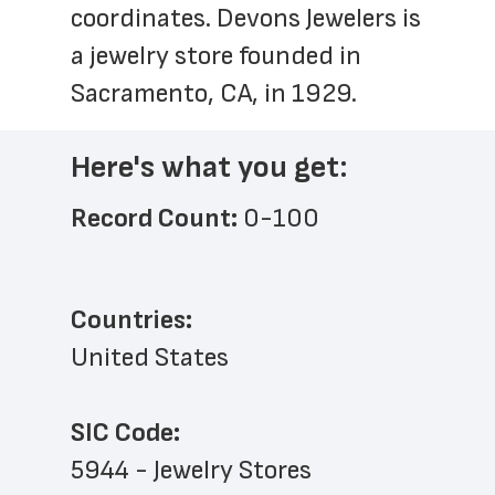
coordinates. Devons Jewelers is 
a jewelry store founded in 
Sacramento, CA, in 1929.
Here's what you get:
Record Count: 
0-100
Countries:
United States
SIC Code:
5944 - Jewelry Stores