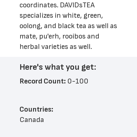
coordinates. DAVIDsTEA 
specializes in white, green, 
oolong, and black tea as well as 
mate, pu'erh, rooibos and 
herbal varieties as well.
Here's what you get:
Record Count: 
0-100
Countries:
Canada