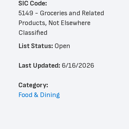
SIC Code:
5149 - Groceries and Related 
Products, Not Elsewhere 
Classified
List Status: 
Open
Last Updated: 
6/16/2026
﻿Category: 
Food & Dining