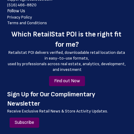
(516) 466-8820
 country_code
Follow Us
 latitude
Privacy Policy
Terms and Conditions
 longitude
Which 
RetailStat POI
 is the right fit 
 county
for me?
 geo_accuracy
Retailstat POI delivers verified, downloadable retail location data 
in easy-to-use formats, 
﻿used by professionals across real estate, analytics, development, 
and investment
Find out Now
﻿Sign Up for Our Complimentary 
Newsletter
Receive Exclusive Retail News & Store
Activity Updates.
Subscribe