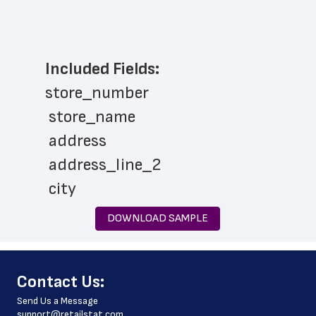
Included Fields:
store_number
 store_name
 address
 address_line_2
 city
 state
DOWNLOAD SAMPLE
 zip_code
 phone_number
﻿Contact Us:
 store_hours
Send Us a Message
 country
support@retailstat.com