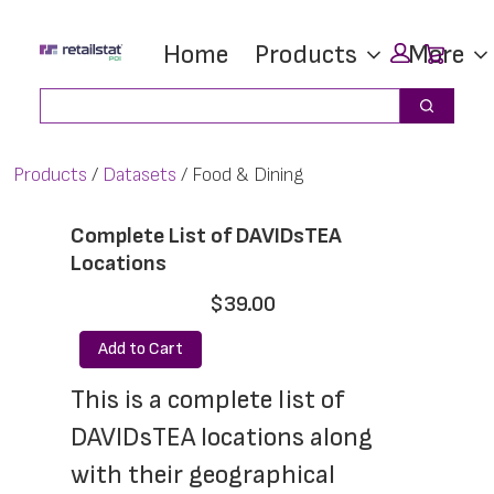
Skip
Skip
Car
Home
Products
More
to
to
main
footer
Search
Search
content
Products
Datasets
Food & Dining
Complete List of DAVIDsTEA
Locations
$39.00
Add to Cart
This is a complete list of 
DAVIDsTEA locations along 
with their geographical 