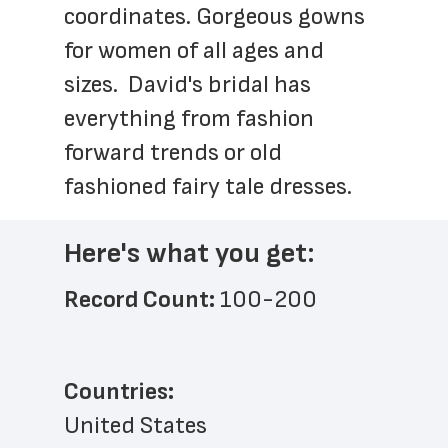
coordinates. Gorgeous gowns 
for women of all ages and 
sizes.  David's bridal has 
everything from fashion 
forward trends or old 
fashioned fairy tale dresses.
Here's what you get:
Record Count: 
100-200
Countries:
United States