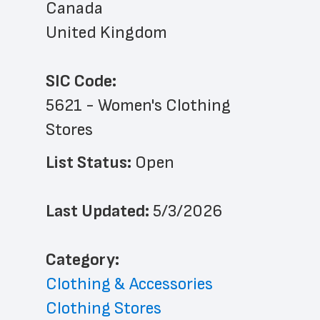
Canada
United Kingdom
SIC Code:
5621 - Women's Clothing 
Stores
List Status: 
Open
Last Updated: 
5/3/2026
﻿Category: 
Clothing & Accessories
Clothing Stores