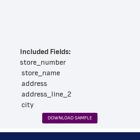
Included Fields:
store_number
 store_name
 address
 address_line_2
 city
 state
DOWNLOAD SAMPLE
 zip_code
 phone_number