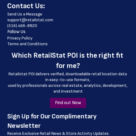
﻿Contact Us:
 store_hours
Send Us a Message
 country
support@retailstat.com
(516) 466-8820
 country_code
Follow Us
 latitude
Privacy Policy
Terms and Conditions
 longitude
Which 
RetailStat POI
 is the right fit 
 county
for me?
 geo_accuracy
Retailstat POI delivers verified, downloadable retail location data 
 store_location
in easy-to-use formats, 
﻿used by professionals across real estate, analytics, development, 
and investment
Find out Now
﻿Sign Up for Our Complimentary 
Newsletter
Receive Exclusive Retail News & Store
Activity Updates.