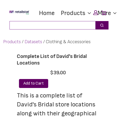
Skip
Skip
Car
Home
Products
More
to
to
main
footer
Search
Search
content
Products
Datasets
Clothing & Accessories
Complete List of David's Bridal
Locations
$39.00
Add to Cart
This is a complete list of 
David's Bridal store locations 
along with their geographical 