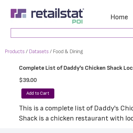
Skip
Skip
to
to
Home
main
footer
Search
content
Products
Datasets
Food & Dining
Complete List of Daddy's Chicken Shack Lo
$39.00
Add to Cart
This is a complete list of Daddy's Ch
Shack is a chicken restaurant with lo