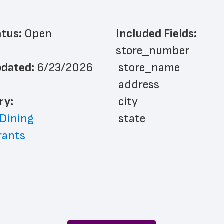
atus: 
Open
Included Fields:
store_number
dated: 
6/23/2026
 store_name
 address
ry: 
 city
 Dining
 state
rants
 zip_code
 phone_number
 store_hours
 website_address
 country
 country_code