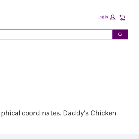
Car
Log In
Search
aphical coordinates. Daddy's Chicken 