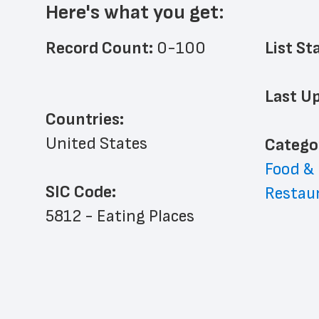
Here's what you get:
Record Count: 
0-100
List St
Last Up
Countries:
United States
﻿Catego
Food &
SIC Code:
Restau
5812 - Eating Places