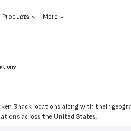
Products
More
cations
icken Shack locations along with their geogr
cations across the United States.