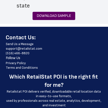
 state
 zip_code
DOWNLOAD SAMPLE
 phone_number
 store_hours
﻿Contact Us:
 website_address
Send Us a Message
 country
support@retailstat.com
(516) 466-8820
 country_code
Follow Us
 latitude
Privacy Policy
Terms and Conditions
 longitude
Which 
RetailStat POI
 is the right fit 
 county
for me?
 geo_accuracy
Retailstat POI delivers verified, downloadable retail location data 
in easy-to-use formats, 
﻿used by professionals across real estate, analytics, development, 
and investment