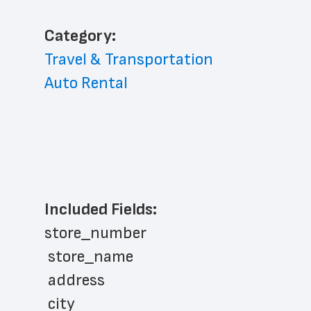
﻿Category: 
Travel & Transportation
Auto Rental
Included Fields:
store_number
 store_name
 address
 city