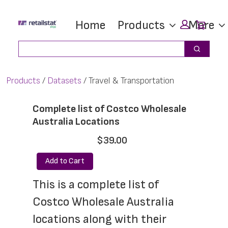
Skip
Skip
Car
Home
Products
More
to
to
main
footer
Search
Search
content
Products
Datasets
Travel & Transportation
Complete list of Costco Wholesale
Australia Locations
$39.00
Add to Cart
This is a complete list of 
Costco Wholesale Australia 
locations along with their 