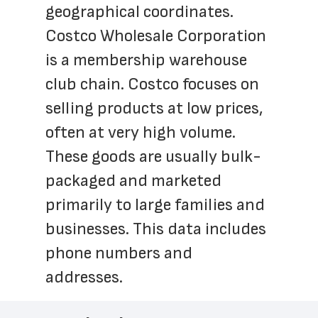
geographical coordinates. 
Costco Wholesale Corporation 
is a membership warehouse 
club chain. Costco focuses on 
selling products at low prices, 
often at very high volume. 
These goods are usually bulk-
packaged and marketed 
primarily to large families and 
businesses. This data includes 
phone numbers and 
addresses.