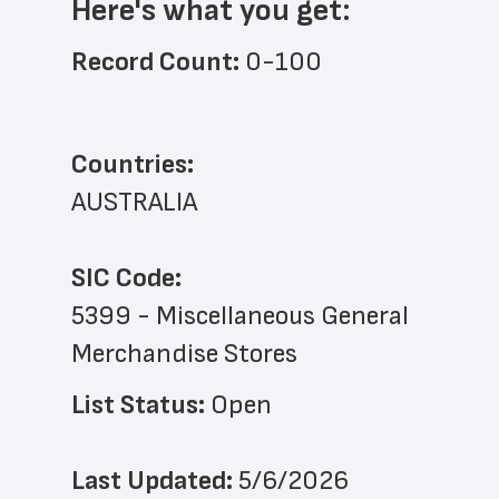
Here's what you get:
Record Count: 
0-100
Countries:
AUSTRALIA
SIC Code:
5399 - Miscellaneous General 
Merchandise Stores
List Status: 
Open
Last Updated: 
5/6/2026