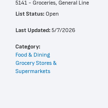
5141 - Groceries, General Line
List Status: 
Open
Last Updated: 
5/7/2026
﻿Category: 
Food & Dining
Grocery Stores & 
Supermarkets