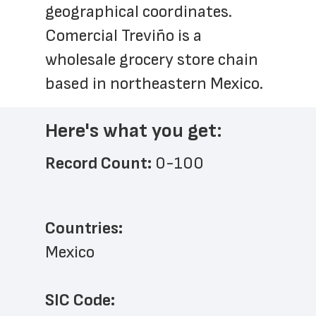
geographical coordinates. 
Comercial Treviño is a 
wholesale grocery store chain 
based in northeastern Mexico.
Here's what you get:
Record Count: 
0-100
Countries:
Mexico
SIC Code: