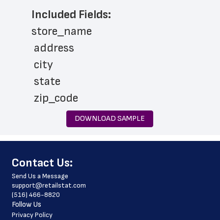
Included Fields:
store_name
 address
 city
 state
 zip_code
 phone_number
DOWNLOAD SAMPLE
 store_hours
 country
﻿Contact Us:
 country_code
Send Us a Message
 latitude
support@retailstat.com
(516) 466-8820
 longitude
Follow Us
 county
Privacy Policy