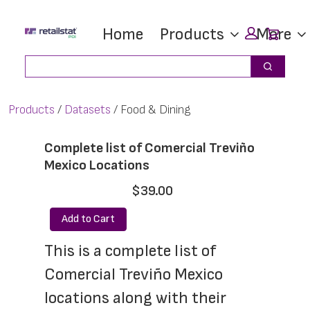
Skip
Skip
Car
Home
Products
More
to
to
main
footer
Search
Search
content
Products
Datasets
Food & Dining
Complete list of Comercial Treviño
Mexico Locations
$39.00
Add to Cart
This is a complete list of 
Comercial Treviño Mexico 
locations along with their 