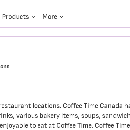
Products
More
ions
e restaurant locations. Coffee Time Canada h
drinks, various bakery items, soups, sandwich
enjoyable to eat at Coffee Time. Coffee Tim