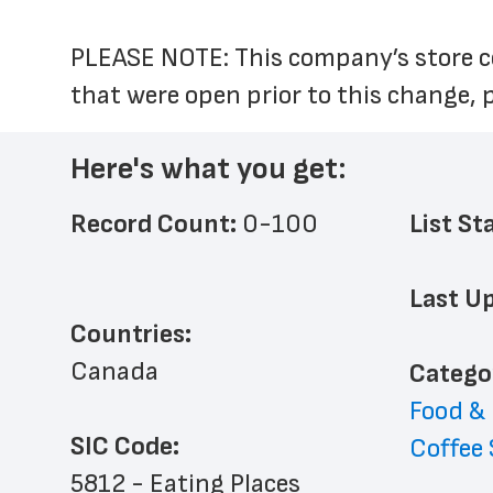
PLEASE NOTE: This company’s store co
that were open prior to this change, 
Here's what you get:
Record Count: 
0-100
List St
Last Up
Countries:
Canada
﻿Catego
Food &
SIC Code:
Coffee
5812 - Eating Places