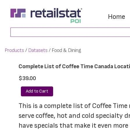
Skip
Skip
to
to
Home
main
footer
Search
content
Products
Datasets
Food & Dining
Complete List of Coffee Time Canada Locat
$39.00
Add to Cart
This is a complete list of Coffee Tim
serve coffee, hot and cold specialty 
have specials that make it even more 