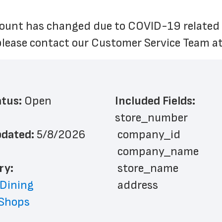
unt has changed due to COVID-19 related cir
please contact our Customer Service Team at
atus: 
Open
Included Fields:
store_number
dated: 
5/8/2026
 company_id
 company_name
ry: 
 store_name
 Dining
 address
 Shops
 city
 state