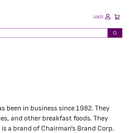
Car
Log In
Search
as been in business since 1982. They 
es, and other breakfast foods. They 
e is a brand of Chairman's Brand Corp.