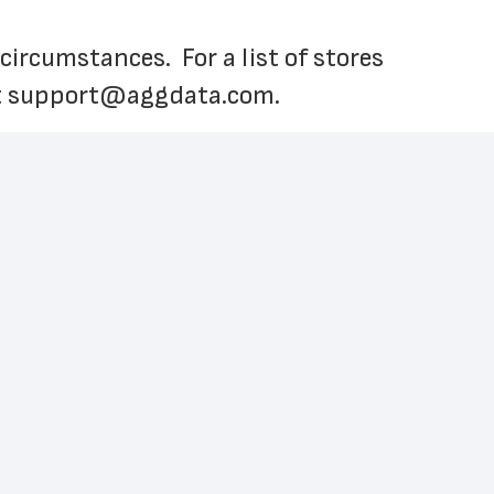
cumstances.  For a list of stores 
 
support@aggdata.com
.