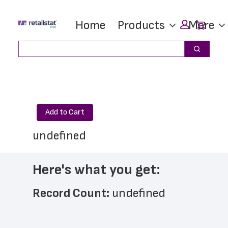
Skip
Skip
Car
Home
Products
More
to
to
main
footer
Search
Search
content
Add to Cart
undefined
Here's what you get:
Record Count: 
undefined