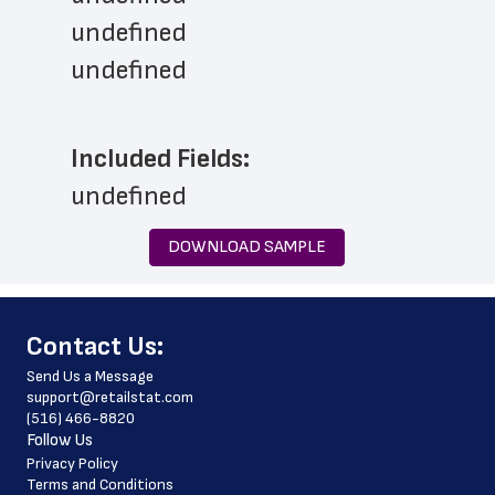
undefined
undefined
Included Fields:
undefined
DOWNLOAD SAMPLE
﻿Contact Us:
Send Us a Message
support@retailstat.com
(516) 466-8820
Follow Us
Privacy Policy
Terms and Conditions