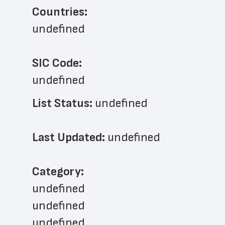
Countries:
undefined
SIC Code:
undefined
List Status: 
undefined
Last Updated: 
undefined
﻿Category: 
undefined
undefined
undefined