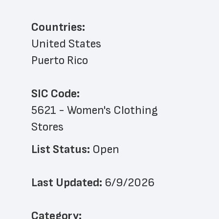
Countries:
United States
Puerto Rico
SIC Code:
5621 - Women's Clothing 
Stores
List Status: 
Open
Last Updated: 
6/9/2026
﻿Category: 