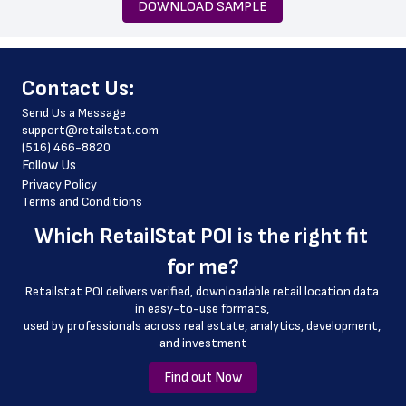
DOWNLOAD SAMPLE
 zip_code
 phone_number
﻿Contact Us:
 store_hours
Send Us a Message
 website_address
support@retailstat.com
(516) 466-8820
 country
Follow Us
 country_code
Privacy Policy
Terms and Conditions
 latitude
Which 
RetailStat POI
 is the right fit 
 longitude
for me?
 county
Retailstat POI delivers verified, downloadable retail location data 
 geo_accuracy
in easy-to-use formats, 
﻿used by professionals across real estate, analytics, development, 
and investment
Find out Now