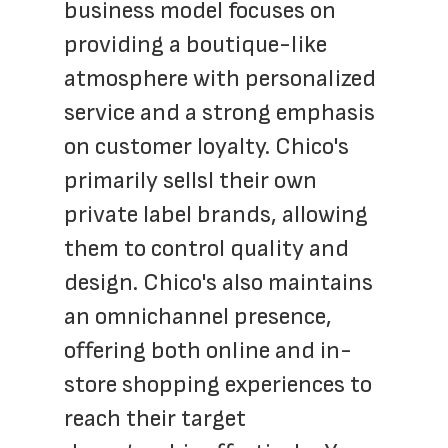
business model focuses on 
providing a boutique-like 
atmosphere with personalized 
service and a strong emphasis 
on customer loyalty. Chico's 
primarily sellsl their own 
private label brands, allowing 
them to control quality and 
design. Chico's also maintains 
an omnichannel presence, 
offering both online and in-
store shopping experiences to 
reach their target 