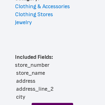
Clothing & Accessories
Clothing Stores
Jewelry
Included Fields:
store_number
 store_name
 address
 address_line_2
 city
 state