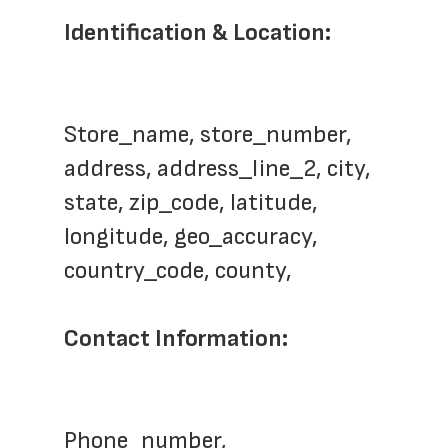
Identification & Location: 
Store_name, store_number, 
address, address_line_2, city, 
state, zip_code, latitude, 
longitude, geo_accuracy, 
country_code, county, 
Contact Information: 
Phone_number, 