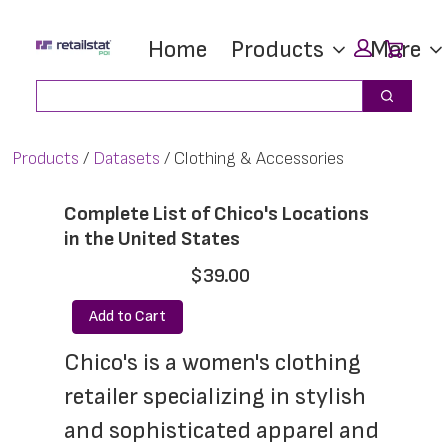
Skip
Skip
Car
Home
Products
More
to
to
main
footer
Search
Search
content
Products
Datasets
Clothing & Accessories
Complete List of Chico's Locations
in the United States
$39.00
Add to Cart
Chico's is a women's clothing 
retailer specializing in stylish 
and sophisticated apparel and 