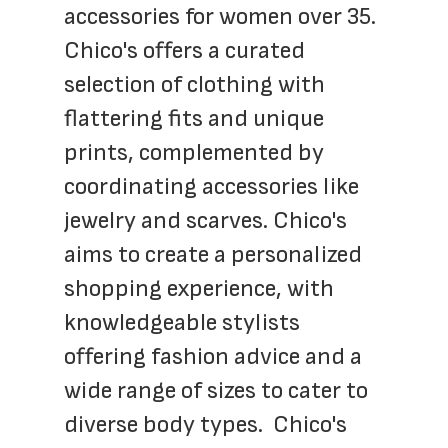
accessories for women over 35. 
Chico's offers a curated 
selection of clothing with 
flattering fits and unique 
prints, complemented by 
coordinating accessories like 
jewelry and scarves. Chico's 
aims to create a personalized 
shopping experience, with 
knowledgeable stylists 
offering fashion advice and a 
wide range of sizes to cater to 
diverse body types.  Chico's 