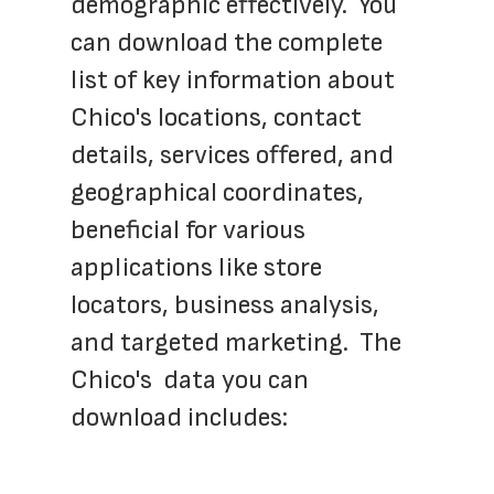
demographic effectively.  You 
can download the complete 
list of key information about 
Chico's locations, contact 
details, services offered, and 
geographical coordinates, 
beneficial for various 
applications like store 
locators, business analysis, 
and targeted marketing.  The 
Chico's  data you can 
download includes: