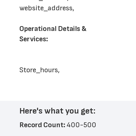
website_address,
Operational Details & 
Services: 
Store_hours,
Here's what you get:
Record Count: 
400-500