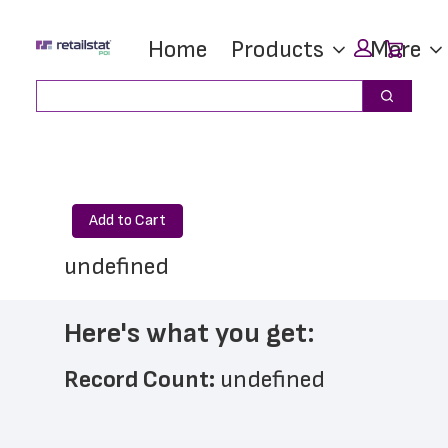
Skip
Skip
Car
Home
Products
More
to
to
main
footer
Search
Search
content
Add to Cart
undefined
Here's what you get:
Record Count: 
undefined