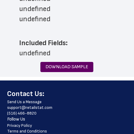
undefined
undefined
Included Fields:
undefined
DOWNLOAD SAMPLE
﻿Contact Us:
Send Us a Message
support@retailstat.com
(516) 466-8820
Follow Us
Privacy Policy
Terms and Conditions