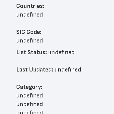
Countries:
undefined
SIC Code:
undefined
List Status: 
undefined
Last Updated: 
undefined
﻿Category: 
undefined
undefined
undefined