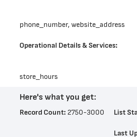
phone_number, website_address
Operational Details & Services:
store_hours
Here's what you get:
Record Count: 
2750-3000
List St
Last Up