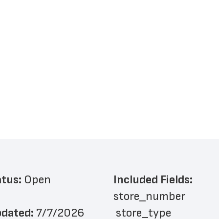
atus: 
Open
Included Fields:
store_number
dated: 
7/7/2026
 store_type