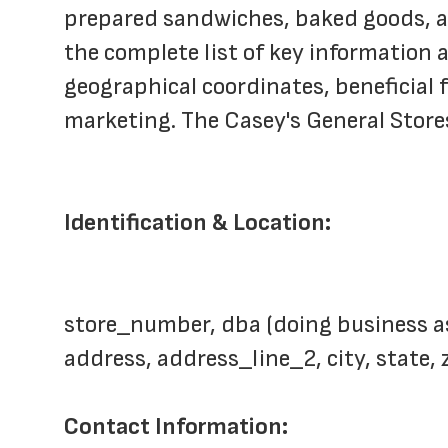
prepared sandwiches, baked goods, and
the complete list of key information a
geographical coordinates, beneficial f
marketing. The Casey's General Store
Identification & Location:
store_number, dba (doing business a
address, address_line_2, city, state,
Contact Information: