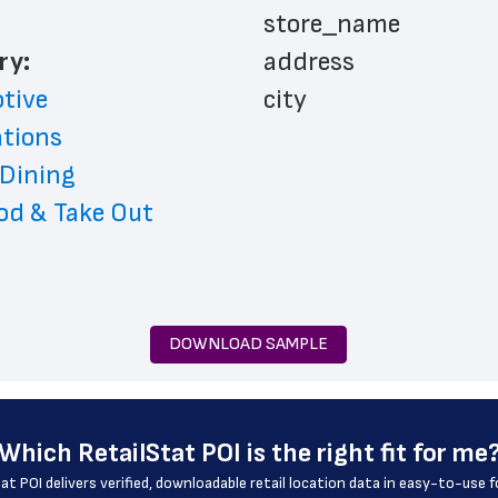
 store_name
ry: 
 address
tive
 city
ations
 state
 Dining
 zip_code
od & Take Out
 phone_number
 store_hours
 website_address
 services
DOWNLOAD SAMPLE
 country
 country_code
 latitude
Which 
RetailStat POI
 is the right fit for me
 longitude
at POI delivers verified, downloadable retail location data in easy-to-use 