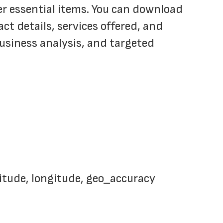
er essential items. You can download 
t details, services offered, and 
business analysis, and targeted 
titude, longitude, geo_accuracy