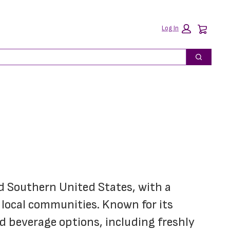
Car
Log In
Search
d Southern United States, with a 
 local communities. Known for its 
d beverage options, including freshly 