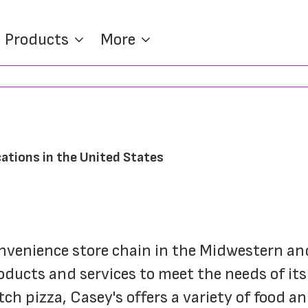
Products
More
ations in the United States
onvenience store chain in the Midwestern an
oducts and services to meet the needs of its
h pizza, Casey's offers a variety of food an