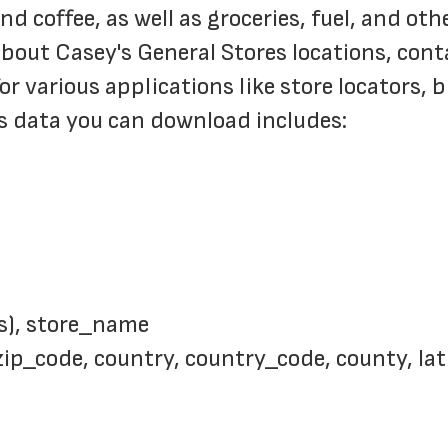
 coffee, as well as groceries, fuel, and oth
bout Casey's General Stores locations, contac
or various applications like store locators, 
s data you can download includes:
s), store_name
 zip_code, country, country_code, county, la