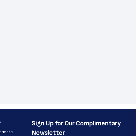
?
﻿Sign Up for Our Complimentary 
Newsletter
formats, 