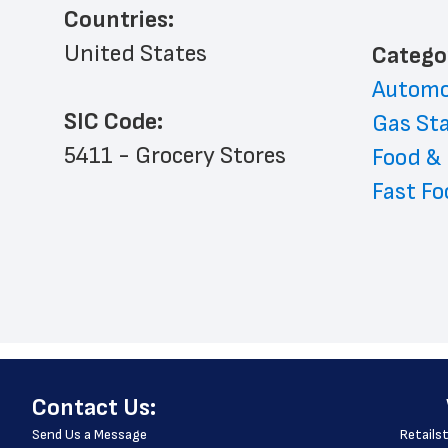
Countries:
United States
﻿Catego
Automo
SIC Code:
Gas St
5411 - Grocery Stores
Food &
Fast Fo
﻿Contact Us:
Send Us a Message
Retailst