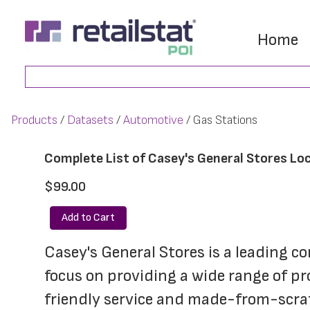
Skip
Skip
to
to
Home
main
footer
Search
content
Products
Datasets
Automotive
Gas Stations
Complete List of Casey's General Stores Loc
$99.00
Add to Cart
Casey's General Stores is a leading c
focus on providing a wide range of pr
friendly service and made-from-scratc