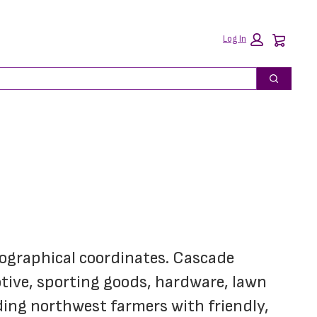
Car
Log In
Search
eographical coordinates. Cascade 
ive, sporting goods, hardware, lawn 
ing northwest farmers with friendly, 