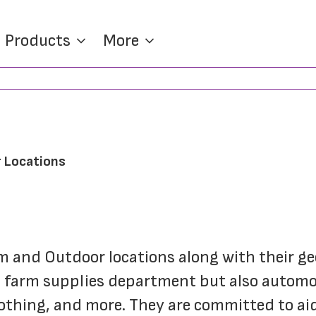
Products
More
 Locations
rm and Outdoor locations along with their g
 farm supplies department but also automot
othing, and more. They are committed to aid