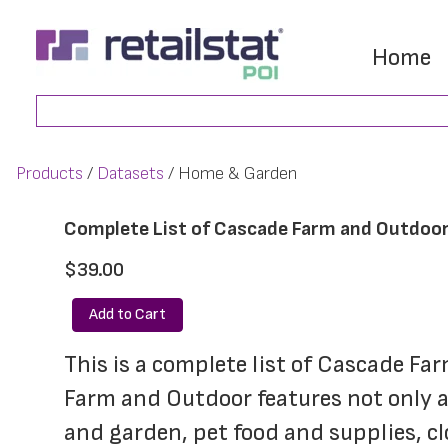
Skip
Skip
to
to
Home
main
footer
Search
content
Products
Datasets
Home & Garden
Complete List of Cascade Farm and Outdoor
$39.00
Add to Cart
This is a complete list of Cascade Fa
Farm and Outdoor features not only a
and garden, pet food and supplies, cl