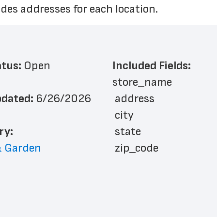
des addresses for each location.
atus: 
Open
Included Fields:
store_name
dated: 
6/26/2026
 address
 city
ry: 
 state
 Garden
 zip_code
 phone_number
 store_hours
 country
 country_code