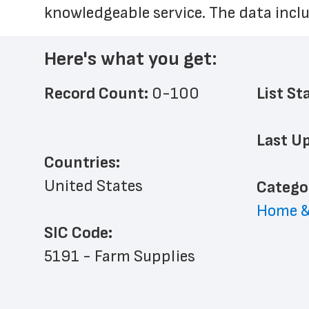
knowledgeable service. The data inclu
Here's what you get:
Record Count: 
0-100
List St
Last Up
Countries:
United States
﻿Catego
Home &
SIC Code:
5191 - Farm Supplies