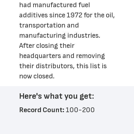
had manufactured fuel 
additives since 1972 for the oil, 
transportation and 
manufacturing industries. 
After closing their 
headquarters and removing 
their distributors, this list is 
now closed.
Here's what you get:
Record Count: 
100-200