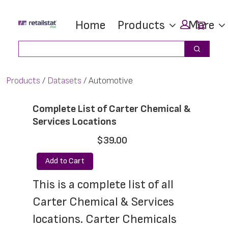
Skip
Skip
Car
Home
Products
More
to
to
main
footer
Search
Search
content
Products
Datasets
Automotive
Complete List of Carter Chemical &
Services Locations
$39.00
Add to Cart
This is a complete list of all 
Carter Chemical & Services 
locations. Carter Chemicals 