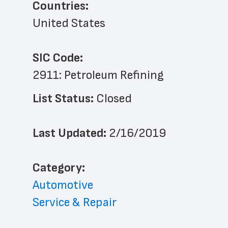
Countries:
United States
SIC Code:
2911: Petroleum Refining
List Status: 
Closed
Last Updated: 
2/16/2019
﻿Category: 
Automotive
Service & Repair