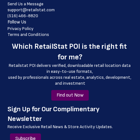
Send Us a Message
 country
support@retailstat.com
(516) 466-8820
 country_code
Follow Us
 county
Privacy Policy
Terms and Conditions
Which 
RetailStat POI
 is the right fit 
for me?
Retailstat POI delivers verified, downloadable retail location data 
in easy-to-use formats, 
﻿used by professionals across real estate, analytics, development, 
and investment
Find out Now
﻿Sign Up for Our Complimentary 
Newsletter
Receive Exclusive Retail News & Store
Activity Updates.
Subscribe