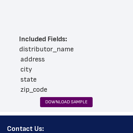
Included Fields:
distributor_name
 address
 city
 state
 zip_code
 phone_number
DOWNLOAD SAMPLE
 latitude
 longitude
﻿Contact Us:
 geo_accuracy