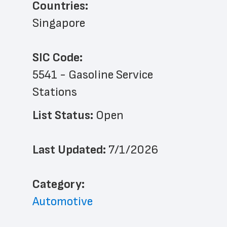
Countries:
Singapore
SIC Code:
5541 - Gasoline Service 
Stations
List Status: 
Open
Last Updated: 
7/1/2026
﻿Category: 
Automotive