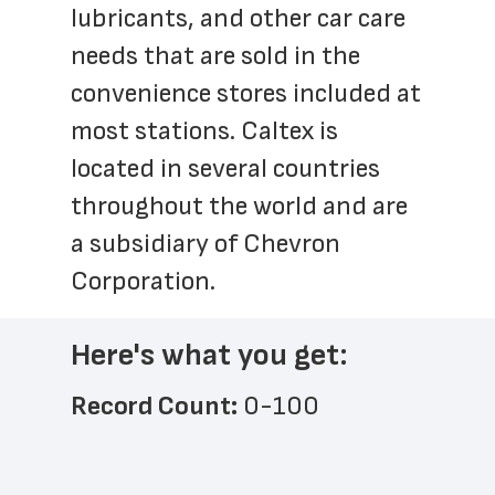
lubricants, and other car care 
needs that are sold in the 
convenience stores included at 
most stations. Caltex is 
located in several countries 
throughout the world and are 
a subsidiary of Chevron 
Corporation.  
Here's what you get:
Record Count: 
0-100