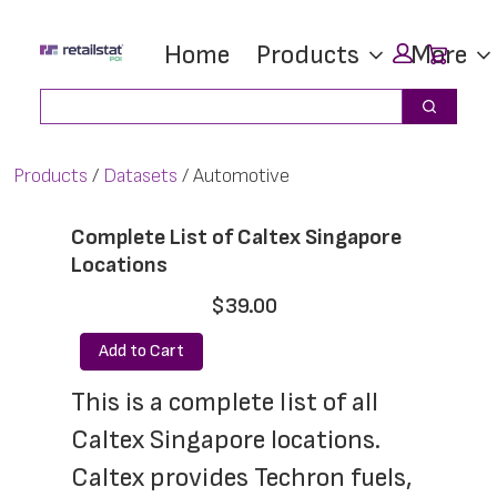
Skip
Skip
Car
Home
Products
More
to
to
main
footer
Search
Search
content
Products
Datasets
Automotive
Complete List of Caltex Singapore
Locations
$39.00
Add to Cart
This is a complete list of all 
Caltex Singapore locations. 
Caltex provides Techron fuels, 