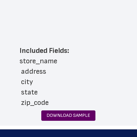
Included Fields:
store_name
 address
 city
 state
 zip_code
 phone_number
DOWNLOAD SAMPLE
 store_hours
 country