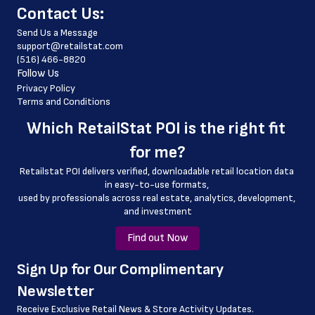
﻿Contact Us:
 country_code
Send Us a Message
 latitude
support@retailstat.com
(516) 466-8820
 longitude
Follow Us
 county
Privacy Policy
Terms and Conditions
 geo_accuracy
Which 
RetailStat POI
 is the right fit 
for me?
Retailstat POI delivers verified, downloadable retail location data 
in easy-to-use formats, 
﻿used by professionals across real estate, analytics, development, 
and investment
Find out Now
﻿Sign Up for Our Complimentary 
Newsletter
Receive Exclusive Retail News & Store
Activity Updates.