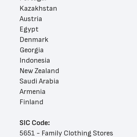
Kazakhstan
Austria
Egypt
Denmark
Georgia
Indonesia
New Zealand
Saudi Arabia
Armenia
Finland
SIC Code:
5651 - Family Clothing Stores