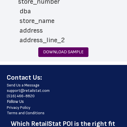
store_number
 dba
 store_name
 address
 address_line_2
 city
DOWNLOAD SAMPLE
 state
 zip_code
﻿Contact Us:
 phone_number
Send Us a Message
 store_hours
support@retailstat.com
(516) 466-8820
 country
Follow Us
 country_code
Privacy Policy
Terms and Conditions
 latitude
Which 
RetailStat POI
 is the right fit 
 longitude