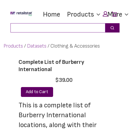
Skip
Skip
Car
Home
Products
More
to
to
main
footer
Search
Search
content
Products
Datasets
Clothing & Accessories
Complete List of Burberry
International
$39.00
Add to Cart
This is a complete list of 
Burberry International 
locations, along with their 