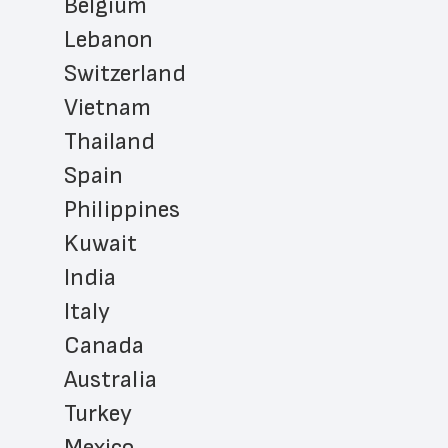
Belgium
Lebanon
Switzerland
Vietnam
Thailand
Spain
Philippines
Kuwait
India
Italy
Canada
Australia
Turkey
Mexico