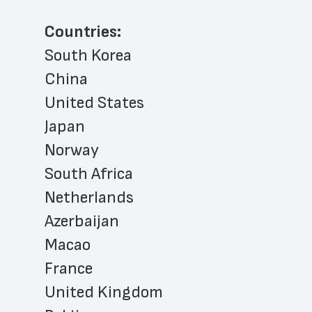
Countries:
South Korea
China
United States
Japan
Norway
South Africa
Netherlands
Azerbaijan
Macao
France
United Kingdom