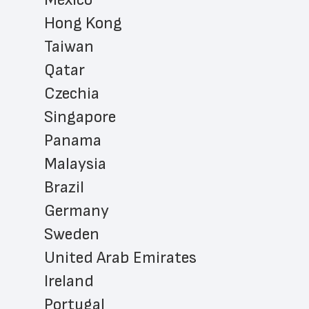
Hong Kong
Taiwan
Qatar
Czechia
Singapore
Panama
Malaysia
Brazil
Germany
Sweden
United Arab Emirates
Ireland
Portugal