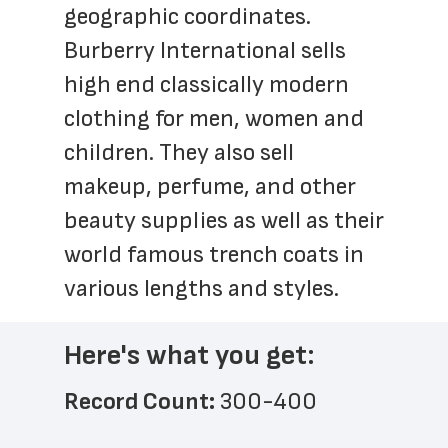
geographic coordinates. 
Burberry International sells 
high end classically modern 
clothing for men, women and 
children. They also sell 
makeup, perfume, and other 
beauty supplies as well as their 
world famous trench coats in 
various lengths and styles.
Here's what you get:
Record Count: 
300-400