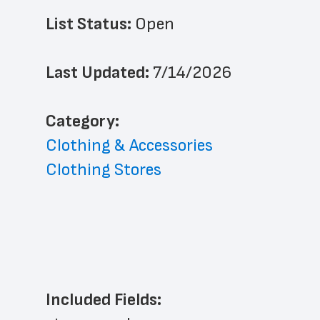
List Status: 
Open
Last Updated: 
7/14/2026
﻿Category: 
Clothing & Accessories
Clothing Stores
Included Fields: