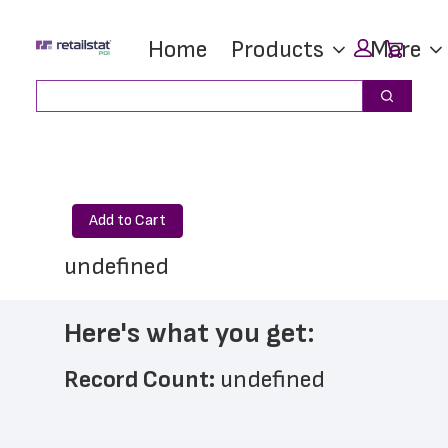
Skip
Skip
Car
Home
Products
More
to
to
main
footer
Search
Search
content
Add to Cart
undefined
Here's what you get:
Record Count: 
undefined