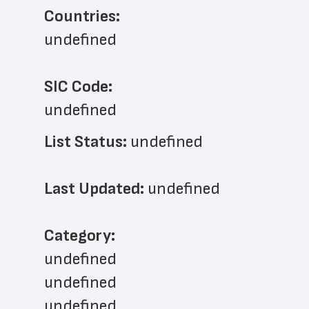
Countries:
undefined
SIC Code:
undefined
List Status: 
undefined
Last Updated: 
undefined
﻿Category: 
undefined
undefined
undefined