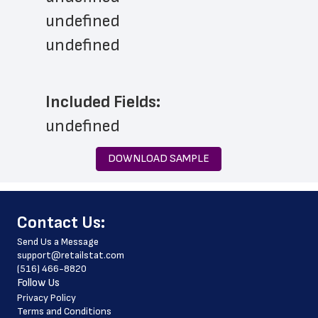
undefined
undefined
Included Fields:
undefined
DOWNLOAD SAMPLE
﻿Contact Us:
Send Us a Message
support@retailstat.com
(516) 466-8820
Follow Us
Privacy Policy
Terms and Conditions