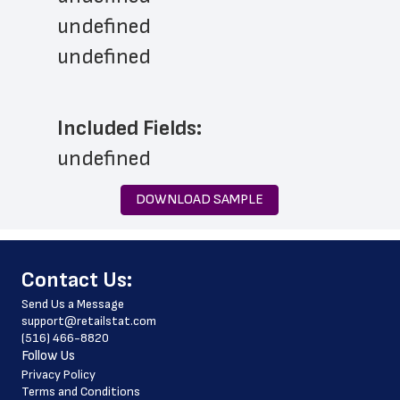
undefined
undefined
Included Fields:
undefined
DOWNLOAD SAMPLE
﻿Contact Us:
Send Us a Message
support@retailstat.com
(516) 466-8820
Follow Us
Privacy Policy
Terms and Conditions