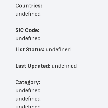
Countries:
undefined
SIC Code:
undefined
List Status: 
undefined
Last Updated: 
undefined
﻿Category: 
undefined
undefined
undefined