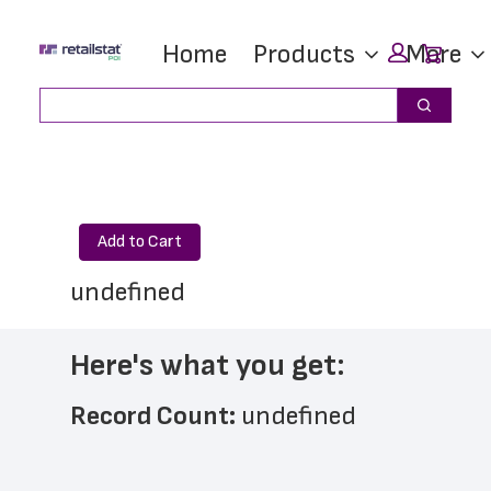
Skip
Skip
Car
Home
Products
More
to
to
main
footer
Search
Search
content
Add to Cart
undefined
Here's what you get:
Record Count: 
undefined