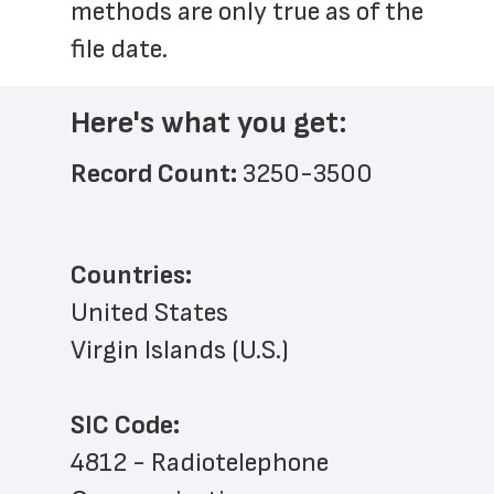
methods are only true as of the 
file date.
Here's what you get:
Record Count: 
3250-3500
Countries:
United States
Virgin Islands (U.S.)
SIC Code:
4812 - Radiotelephone 