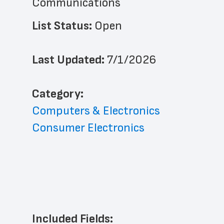
Communications
List Status: 
Open
Last Updated: 
7/1/2026
﻿Category: 
Computers & Electronics
Consumer Electronics
Included Fields: