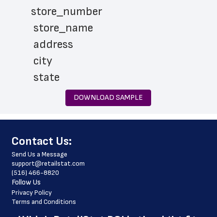
store_number
 store_name
 address
 city
 state
 zip_code
DOWNLOAD SAMPLE
 phone_number
 store_hours
﻿Contact Us:
 country
Send Us a Message
 country_code
support@retailstat.com
(516) 466-8820
 latitude
Follow Us
 longitude
Privacy Policy
Terms and Conditions
 county