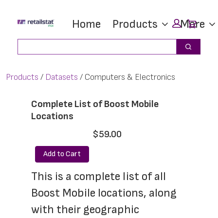
Skip
Skip
Car
Home
Products
More
to
to
main
footer
Search
Search
content
Products
Datasets
Computers & Electronics
Complete List of Boost Mobile
Locations
$59.00
Add to Cart
This is a complete list of all 
Boost Mobile locations, along 
with their geographic 