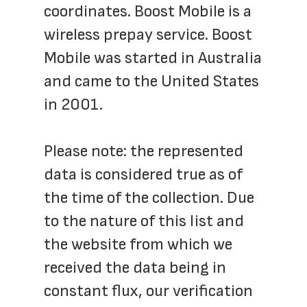
coordinates. Boost Mobile is a 
wireless prepay service. Boost 
Mobile was started in Australia 
and came to the United States 
in 2001.
Please note: the represented 
data is considered true as of 
the time of the collection. Due 
to the nature of this list and 
the website from which we 
received the data being in 
constant flux, our verification 