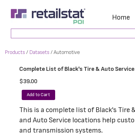
Skip
Skip
to
to
Home
main
footer
Search
content
Products
Datasets
Automotive
Complete List of Black's Tire & Auto Servic
$39.00
Add to Cart
This is a complete list of Black's Tire
and Auto Service locations help custom
and transmission systems. 