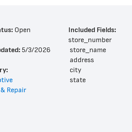
atus: 
Open
Included Fields:
store_number
dated: 
5/3/2026
 store_name
 address
ry: 
 city
tive
 state
 & Repair
 zip_code
 phone_number
 store_hours
 website_address
 country