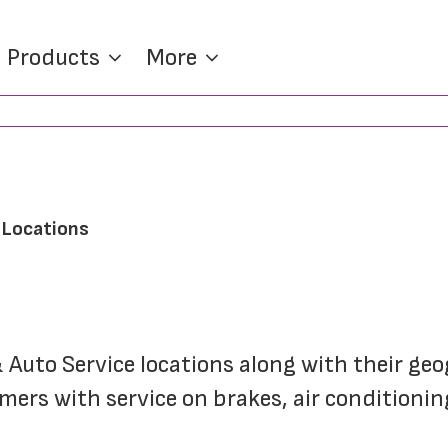
Products
More
e Locations
 & Auto Service locations along with their geo
ers with service on brakes, air conditioning,