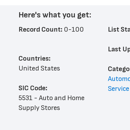
Here's what you get:
Record Count: 
0-100
List St
Last Up
Countries:
United States
﻿Catego
Automo
SIC Code:
Service
5531 - Auto and Home 
Supply Stores