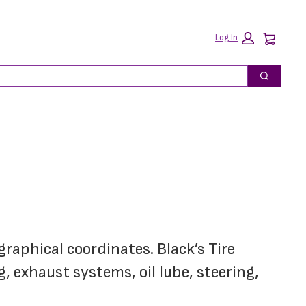
Car
Log In
Search
graphical coordinates. Black’s Tire 
 exhaust systems, oil lube, steering, 