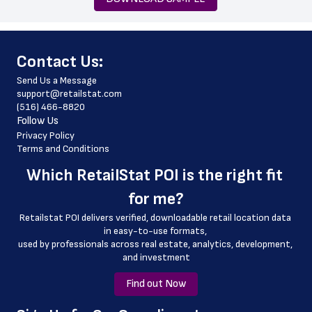
 zip_code
 phone_number
﻿Contact Us:
 store_hours
Send Us a Message
 website_address
support@retailstat.com
(516) 466-8820
 country
Follow Us
 country_code
Privacy Policy
Terms and Conditions
 latitude
Which 
RetailStat POI
 is the right fit 
 longitude
for me?
 county
Retailstat POI delivers verified, downloadable retail location data 
 geo_accuracy
in easy-to-use formats, 
﻿used by professionals across real estate, analytics, development, 
and investment
Find out Now