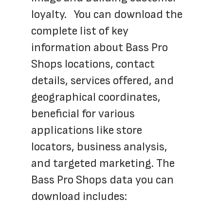
loyalty.   You can download the 
complete list of key 
information about Bass Pro 
Shops locations, contact 
details, services offered, and 
geographical coordinates, 
beneficial for various 
applications like store 
locators, business analysis, 
and targeted marketing. The 
Bass Pro Shops data you can 
download includes: