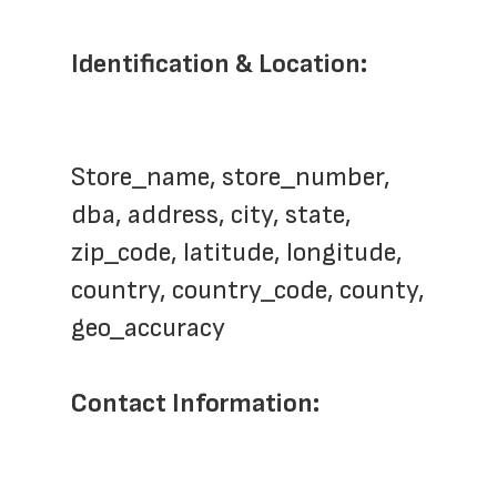
Identification & Location:
Store_name, store_number,  
dba, address, city, state, 
zip_code, latitude, longitude, 
country, country_code, county, 
geo_accuracy
Contact Information: