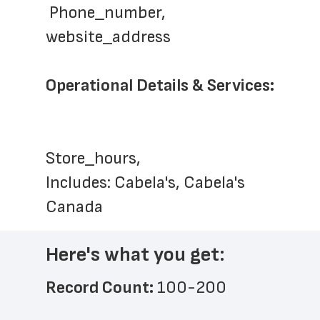
 Phone_number, 
website_address
Operational Details & Services:
Store_hours,  
Includes: Cabela's, Cabela's 
Canada
Here's what you get:
Record Count: 
100-200