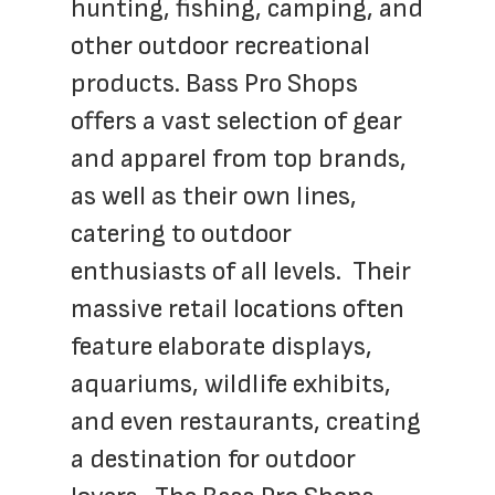
hunting, fishing, camping, and 
other outdoor recreational 
products. Bass Pro Shops 
offers a vast selection of gear 
and apparel from top brands, 
as well as their own lines, 
catering to outdoor 
enthusiasts of all levels.  Their 
massive retail locations often 
feature elaborate displays, 
aquariums, wildlife exhibits, 
and even restaurants, creating 
a destination for outdoor 