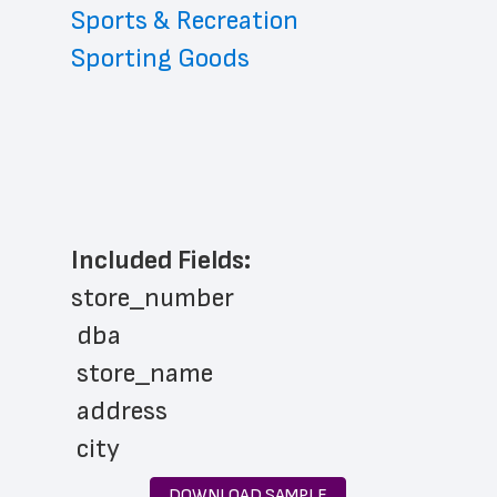
Sports & Recreation
Sporting Goods
Included Fields:
store_number
 dba
 store_name
 address
 city
 state
DOWNLOAD SAMPLE