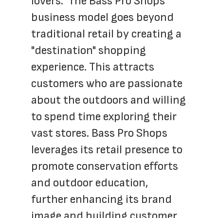
lovers.  The Bass Pro Shops  
business model goes beyond 
traditional retail by creating a 
"destination" shopping 
experience. This attracts 
customers who are passionate 
about the outdoors and willing 
to spend time exploring their 
vast stores. Bass Pro Shops 
leverages its retail presence to 
promote conservation efforts 
and outdoor education, 
further enhancing its brand 
image and building customer 