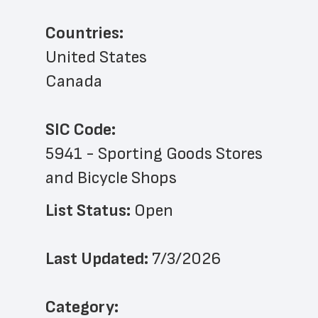
Countries:
United States
Canada
SIC Code:
5941 - Sporting Goods Stores 
and Bicycle Shops
List Status: 
Open
Last Updated: 
7/3/2026
﻿Category: 