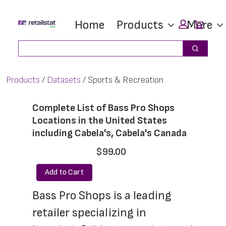
Skip
Skip
Car
Home
Products
More
to
to
main
footer
Search
Search
content
Products
Datasets
Sports & Recreation
Complete List of Bass Pro Shops
Locations in the United States
including Cabela's, Cabela's Canada
$99.00
Add to Cart
Bass Pro Shops is a leading 
retailer specializing in 