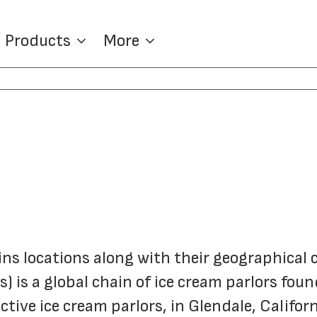
Products
More
ins locations along with their geographical 
 is a global chain of ice cream parlors foun
tive ice cream parlors, in Glendale, Californ