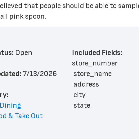
 believed that people should be able to sampl
ll pink spoon.
atus: 
Open
Included Fields:
store_number
dated: 
7/13/2026
 store_name
 address
ry: 
 city
 Dining
 state
od & Take Out
 zip_code
 phone_number
 store_hours