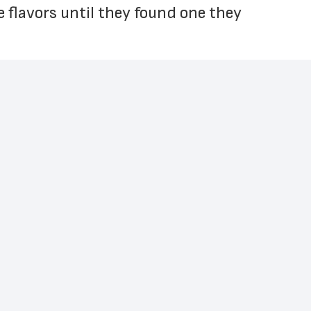
e flavors until they found one they 