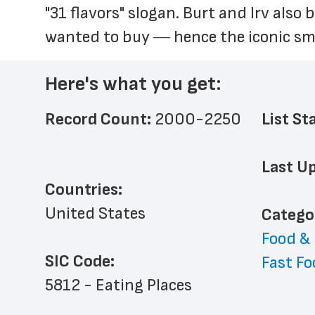
"31 flavors" slogan. Burt and Irv also
wanted to buy ― hence the iconic sma
Here's what you get:
Record Count: 
2000-2250
List St
Last Up
Countries:
United States
﻿Catego
Food &
SIC Code:
Fast Fo
5812 - Eating Places