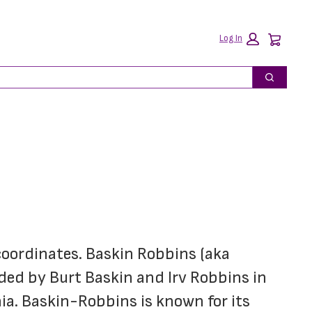
Car
Log In
Search
coordinates. Baskin Robbins (aka 
ded by Burt Baskin and Irv Robbins in 
ia. Baskin-Robbins is known for its 