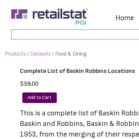
Skip
Skip
to
to
Home
main
footer
Search
content
Products
Datasets
Food & Dining
Complete List of Baskin Robbins Locations
$59.00
Add to Cart
This is a complete list of Baskin Robb
Baskin and Robbins, Baskin & Robbins)
1953, from the merging of their respec