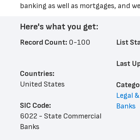
banking as well as mortgages, and 
Here's what you get:
Record Count: 
0-100
List St
Last Up
Countries:
United States
﻿Catego
Legal &
SIC Code:
Banks
6022 - State Commercial 
Banks