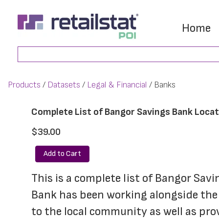
Skip
Skip
to
to
Home
main
footer
Search
content
Products
Datasets
Legal & Financial
Banks
Complete List of Bangor Savings Bank Loca
$39.00
Add to Cart
This is a complete list of Bangor Sav
Bank has been working alongside the 
to the local community as well as pro