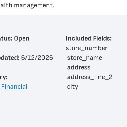
wealth management.
atus: 
Open
Included Fields:
store_number
dated: 
6/12/2026
 store_name
 address
ry: 
 address_line_2
 Financial
 city
 state
 zip_code
 phone_number
 website_address