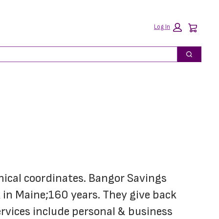
Car
Log In
Search
hical coordinates. Bangor Savings 
in Maine;160 years. They give back 
rvices include personal & business 