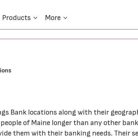
Products
More
tions
ings Bank locations along with their geograp
people of Maine longer than any other bank 
vide them with their banking needs. Their se