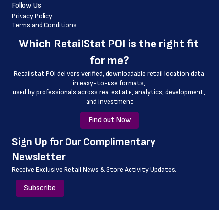
Follow Us
 country_code
Privacy Policy
Terms and Conditions
 latitude
Which 
RetailStat POI
 is the right fit 
 longitude
for me?
 county
Retailstat POI delivers verified, downloadable retail location data 
 geo_accuracy
in easy-to-use formats, 
﻿used by professionals across real estate, analytics, development, 
 curbside_pickup_hours
and investment
 outlet
Find out Now
﻿Sign Up for Our Complimentary 
Newsletter
Receive Exclusive Retail News & Store
Activity Updates.
Subscribe