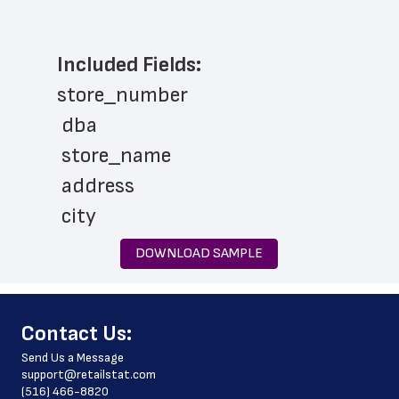
Included Fields:
store_number
 dba
 store_name
 address
 city
 state
DOWNLOAD SAMPLE
 zip_code
 phone_number
﻿Contact Us:
 store_hours
Send Us a Message
 website_address
support@retailstat.com
(516) 466-8820
 country