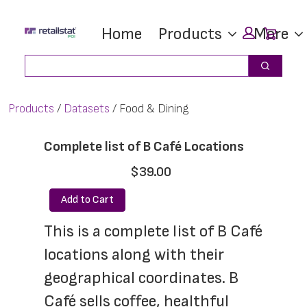
Skip
Skip
Car
Home
Products
More
to
to
main
footer
Search
Search
content
Products
Datasets
Food & Dining
Complete list of B Café Locations
$39.00
Add to Cart
This is a complete list of B Café 
locations along with their 
geographical coordinates. B 
Café sells coffee, healthful 