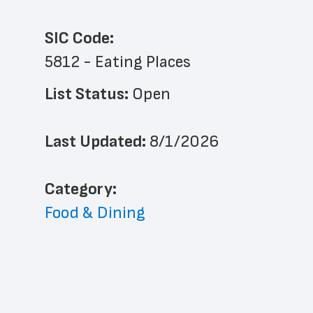
SIC Code:
5812 - Eating Places
List Status: 
Open
Last Updated: 
8/1/2026
﻿Category: 
Food & Dining