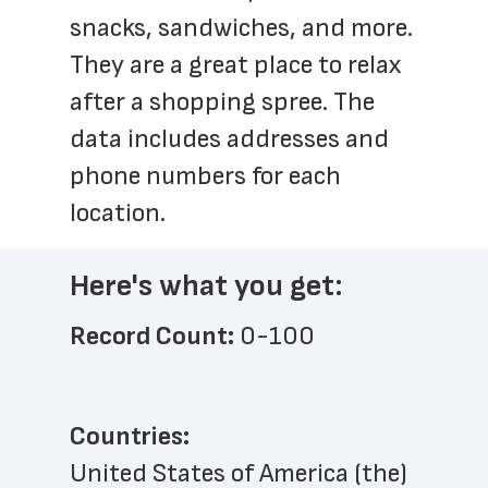
snacks, sandwiches, and more. 
They are a great place to relax 
after a shopping spree. The 
data includes addresses and 
phone numbers for each 
location.
Here's what you get:
Record Count: 
0-100
Countries:
United States of America (the)