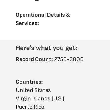
Operational Details & 
Services: 
Here's what you get:
Record Count: 
2750-3000
Countries:
United States
Virgin Islands (U.S.)
Puerto Rico