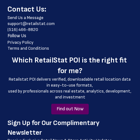
﻿Contact Us:
 phone_number
Send Us a Message
 website_address
support@retailstat.com
(516) 466-8820
 country
Follow Us
 country_code
Privacy Policy
Terms and Conditions
 latitude
Which 
RetailStat POI
 is the right fit 
 longitude
for me?
 county
Retailstat POI delivers verified, downloadable retail location data 
 geo_accuracy
in easy-to-use formats, 
﻿used by professionals across real estate, analytics, development, 
and investment
Find out Now
﻿Sign Up for Our Complimentary 
Newsletter