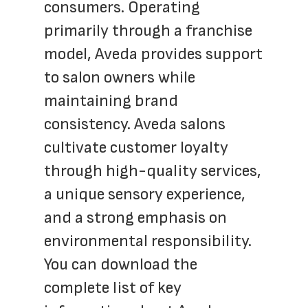
consumers. Operating 
primarily through a franchise 
model, Aveda provides support 
to salon owners while 
maintaining brand 
consistency. Aveda salons 
cultivate customer loyalty 
through high-quality services, 
a unique sensory experience, 
and a strong emphasis on 
environmental responsibility.  
You can download the 
complete list of key 