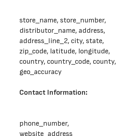
store_name, store_number,  
distributor_name, address, 
address_line_2, city, state, 
zip_code, latitude, longitude, 
country, country_code, county, 
geo_accuracy
Contact Information: 
phone_number, 
website_address