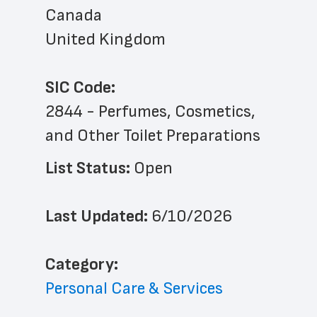
Canada
United Kingdom
SIC Code:
2844 - Perfumes, Cosmetics, 
and Other Toilet Preparations
List Status: 
Open
Last Updated: 
6/10/2026
﻿Category: 
Personal Care & Services