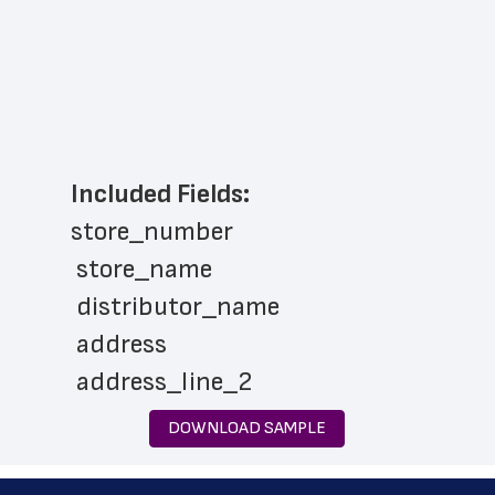
Included Fields:
store_number
 store_name
 distributor_name
 address
 address_line_2
 city
DOWNLOAD SAMPLE
 state
 zip_code