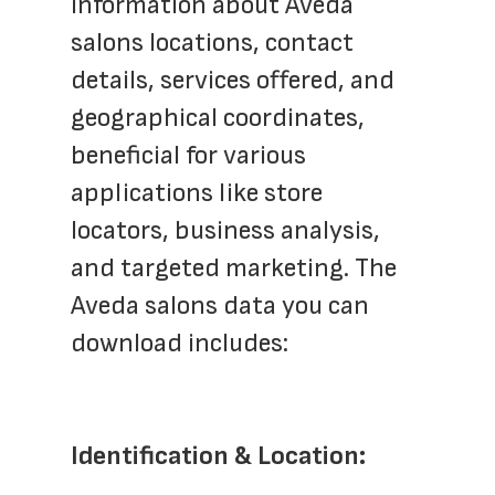
information about Aveda 
salons locations, contact 
details, services offered, and 
geographical coordinates, 
beneficial for various 
applications like store 
locators, business analysis, 
and targeted marketing. The 
Aveda salons data you can 
download includes:
Identification & Location: 