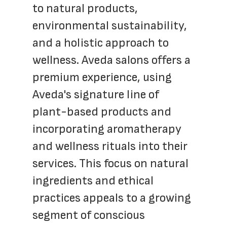
to natural products, 
environmental sustainability, 
and a holistic approach to 
wellness. Aveda salons offers a 
premium experience, using 
Aveda's signature line of 
plant-based products and 
incorporating aromatherapy 
and wellness rituals into their 
services. This focus on natural 
ingredients and ethical 
practices appeals to a growing 
segment of conscious 