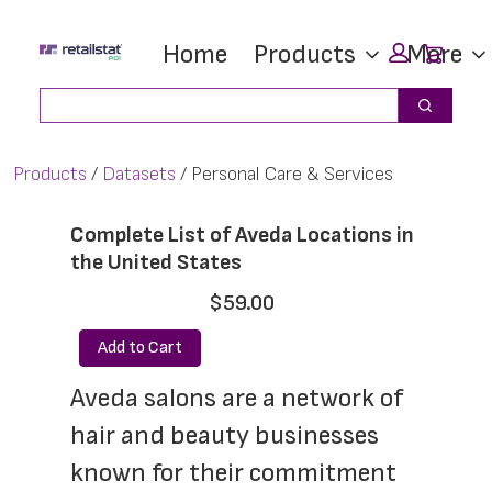
Skip
Skip
Car
Home
Products
More
to
to
main
footer
Search
Search
content
Products
Datasets
Personal Care & Services
Complete List of Aveda Locations in
the United States
$59.00
Add to Cart
Aveda salons are a network of 
hair and beauty businesses 
known for their commitment 